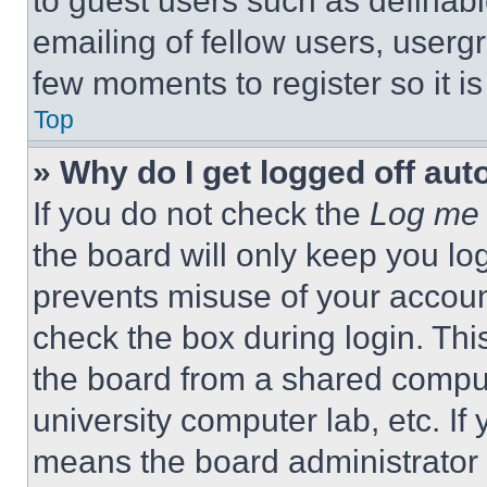
to guest users such as definab
emailing of fellow users, usergr
few moments to register so it 
Top
» Why do I get logged off aut
If you do not check the
Log me 
the board will only keep you log
prevents misuse of your accoun
check the box during login. Th
the board from a shared computer
university computer lab, etc. If
means the board administrator h