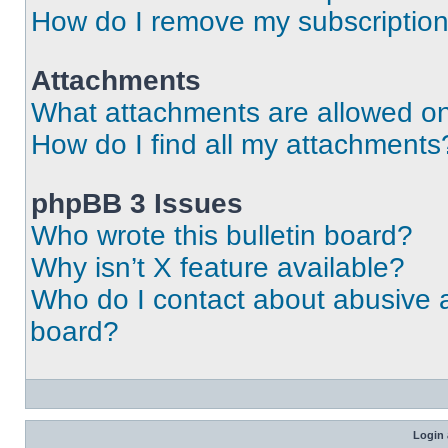
How do I remove my subscriptio
Attachments
What attachments are allowed on
How do I find all my attachments
phpBB 3 Issues
Who wrote this bulletin board?
Why isn’t X feature available?
Who do I contact about abusive an
board?
Login 