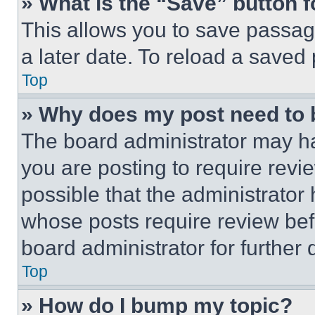
» What is the “Save” button f
This allows you to save passag
a later date. To reload a saved
Top
» Why does my post need to
The board administrator may ha
you are posting to require revie
possible that the administrator
whose posts require review bef
board administrator for further d
Top
» How do I bump my topic?