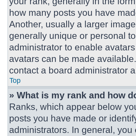
your rank, generally in the form 
how many posts you have made 
Another, usually a larger image
generally unique or personal to 
administrator to enable avatar
avatars can be made available. 
contact a board administrator a
Top
» What is my rank and how do
Ranks, which appear below you
posts you have made or identif
administrators. In general, you