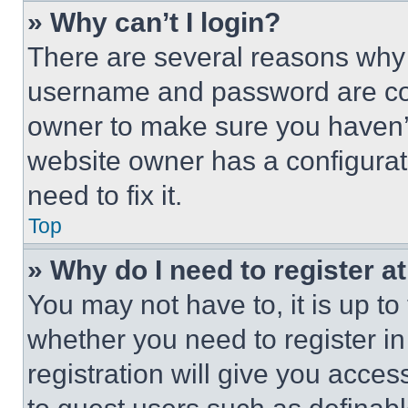
» Why can’t I login?
There are several reasons why t
username and password are corr
owner to make sure you haven’t
website owner has a configurat
need to fix it.
Top
» Why do I need to register at
You may not have to, it is up to
whether you need to register i
registration will give you acces