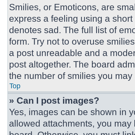
Smilies, or Emoticons, are sma
express a feeling using a short 
denotes sad. The full list of e
form. Try not to overuse smilie
a post unreadable and a moder
post altogether. The board admi
the number of smilies you may 
Top
» Can I post images?
Yes, images can be shown in you
allowed attachments, you may b
board. Otherwise, you must link