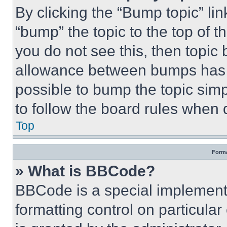
By clicking the “Bump topic” li
“bump” the topic to the top of t
you do not see this, then topi
allowance between bumps has no
possible to bump the topic simp
to follow the board rules when 
Top
Forma
» What is BBCode?
BBCode is a special implementa
formatting control on particula