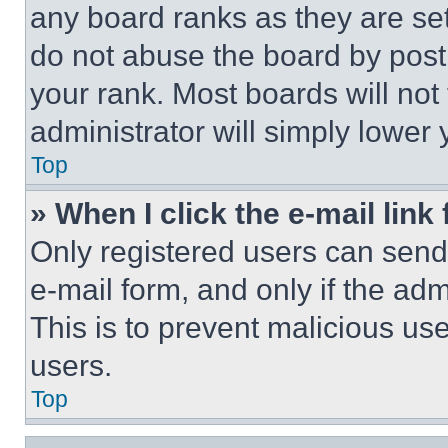
any board ranks as they are set
do not abuse the board by posti
your rank. Most boards will not
administrator will simply lower 
Top
» When I click the e-mail link 
Only registered users can send e
e-mail form, and only if the adm
This is to prevent malicious u
users.
Top