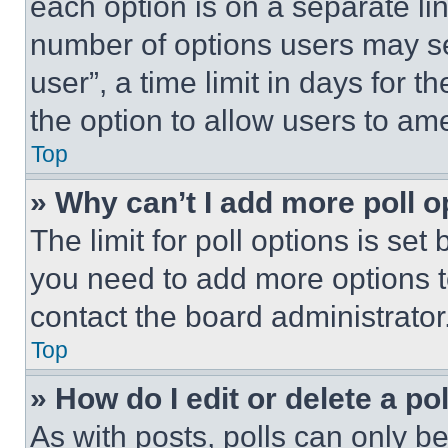
each option is on a separate lin
number of options users may se
user”, a time limit in days for th
the option to allow users to am
Top
» Why can’t I add more poll o
The limit for poll options is set
you need to add more options t
contact the board administrator
Top
» How do I edit or delete a po
As with posts, polls can only be