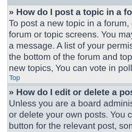
» How do I post a topic in a 
To post a new topic in a forum, 
forum or topic screens. You ma
a message. A list of your permi
the bottom of the forum and to
new topics, You can vote in poll
Top
» How do I edit or delete a po
Unless you are a board adminis
or delete your own posts. You ca
button for the relevant post, so