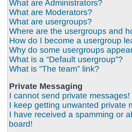
What are Administrators?
What are Moderators?
What are usergroups?
Where are the usergroups and ho
How do I become a usergroup le
Why do some usergroups appear i
What is a “Default usergroup”?
What is “The team” link?
Private Messaging
I cannot send private messages!
I keep getting unwanted private
I have received a spamming or a
board!