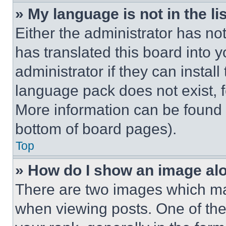
» My language is not in the lis
Either the administrator has no
has translated this board into 
administrator if they can instal
language pack does not exist, fe
More information can be found 
bottom of board pages).
Top
» How do I show an image a
There are two images which m
when viewing posts. One of th