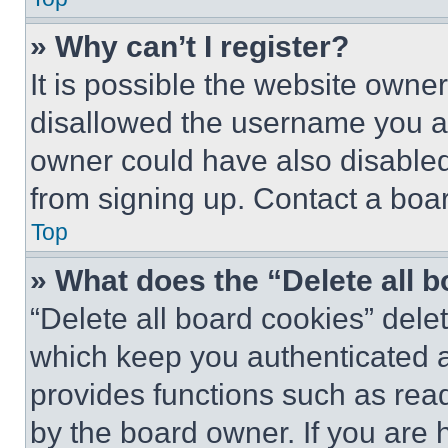
» Why can’t I register?
It is possible the website own
disallowed the username you ar
owner could have also disabled 
from signing up. Contact a boar
Top
» What does the “Delete all 
“Delete all board cookies” del
which keep you authenticated an
provides functions such as rea
by the board owner. If you are 