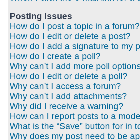
Posting Issues
How do I post a topic in a forum?
How do I edit or delete a post?
How do I add a signature to my 
How do I create a poll?
Why can’t I add more poll option
How do I edit or delete a poll?
Why can’t I access a forum?
Why can’t I add attachments?
Why did I receive a warning?
How can I report posts to a mode
What is the “Save” button for in t
Why does my post need to be a