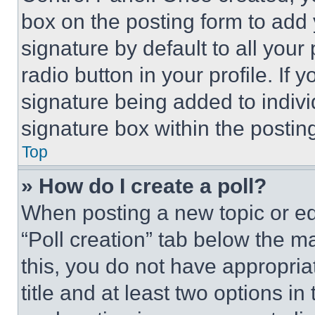
box on the posting form to add
signature by default to all you
radio button in your profile. If 
signature being added to indiv
signature box within the postin
Top
» How do I create a poll?
When posting a new topic or editi
“Poll creation” tab below the m
this, you do not have appropria
title and at least two options i