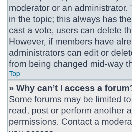
moderator or an administrator. To 
in the topic; this always has the
cast a vote, users can delete the
However, if members have alre
administrators can edit or delete
from being changed mid-way th
Top
» Why can’t I access a forum
Some forums may be limited to 
read, post or perform another 
permissions. Contact a moderat