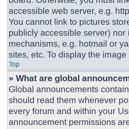
accessible web server, e.g. ht
You cannot link to pictures sto
publicly accessible server) nor
mechanisms, e.g. hotmail or y
sites, etc. To display the imag
Top
» What are global announce
Global announcements contain 
should read them whenever poss
every forum and within your Us
announcement permissions are 