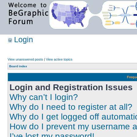
Login
View unanswered posts
|
View active topics
Board index
Frequ
Login and Registration Issues
Why can’t I login?
Why do I need to register at all?
Why do I get logged off automati
How do I prevent my username app
I’ve lost my password!