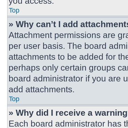
you access.
Top
» Why can’t I add attachment
Attachment permissions are gra
per user basis. The board admi
attachments to be added for the
perhaps only certain groups ca
board administrator if you are
add attachments.
Top
» Why did I receive a warnin
Each board administrator has thei