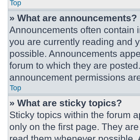
Top
» What are announcements?
Announcements often contain im
you are currently reading and
possible. Announcements appear
forum to which they are posted
announcement permissions are 
Top
» What are sticky topics?
Sticky topics within the foru
only on the first page. They ar
read them whenever possible.