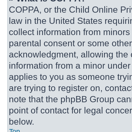
COPPA, or the Child Online Priv
law in the United States requir
collect information from minors
parental consent or some other
acknowledgment, allowing the co
information from a minor under t
applies to you as someone tryin
are trying to register on, conta
note that the phpBB Group cann
point of contact for legal conce
below.
Top