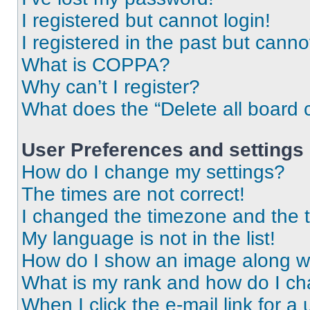
I registered but cannot login!
I registered in the past but cann
What is COPPA?
Why can’t I register?
What does the “Delete all board 
User Preferences and settings
How do I change my settings?
The times are not correct!
I changed the timezone and the ti
My language is not in the list!
How do I show an image along 
What is my rank and how do I ch
When I click the e-mail link for a 