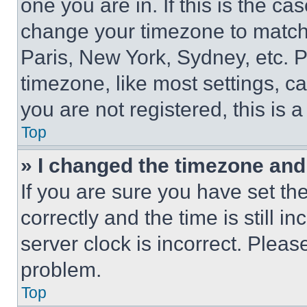
one you are in. If this is the c
change your timezone to match 
Paris, New York, Sydney, etc. 
timezone, like most settings, ca
you are not registered, this is 
Top
» I changed the timezone and t
If you are sure you have set 
correctly and the time is still i
server clock is incorrect. Please
problem.
Top