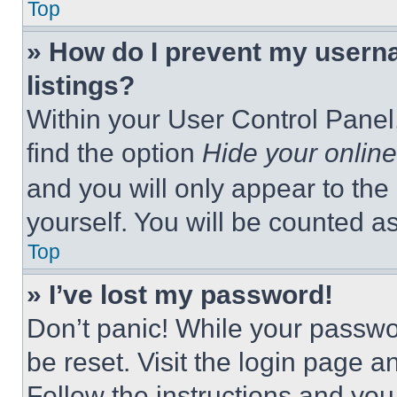
Top
» How do I prevent my userna
listings?
Within your User Control Panel,
find the option
Hide your online
and you will only appear to the
yourself. You will be counted a
Top
» I’ve lost my password!
Don’t panic! While your passwor
be reset. Visit the login page a
Follow the instructions and you