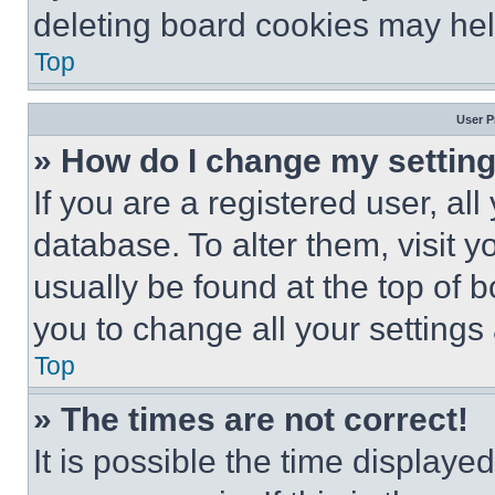
deleting board cookies may hel
Top
User P
» How do I change my settin
If you are a registered user, all
database. To alter them, visit y
usually be found at the top of 
you to change all your settings
Top
» The times are not correct!
It is possible the time displaye