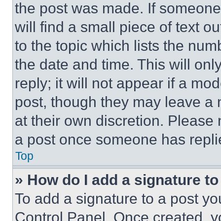
the post was made. If someone 
will find a small piece of text 
to the topic which lists the num
the date and time. This will o
reply; it will not appear if a mo
post, though they may leave a n
at their own discretion. Please
a post once someone has repli
Top
» How do I add a signature t
To add a signature to a post yo
Control Panel. Once created, 