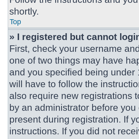
shortly.
Top
» I registered but cannot logi
First, check your username and 
one of two things may have ha
and you specified being under 1
will have to follow the instruct
also require new registrations t
by an administrator before you 
present during registration. If 
instructions. If you did not re