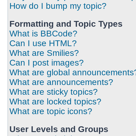
How do I bump my topic?
Formatting and Topic Types
What is BBCode?
Can I use HTML?
What are Smilies?
Can I post images?
What are global announcements
What are announcements?
What are sticky topics?
What are locked topics?
What are topic icons?
User Levels and Groups