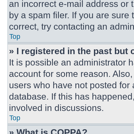
an incorrect e-mail address or
by a spam filer. If you are sure
correct, try contacting an admini
Top
» I registered in the past but
It is possible an administrator 
account for some reason. Also
users who have not posted for a
database. If this has happened,
involved in discussions.
Top
» What is COPPA?