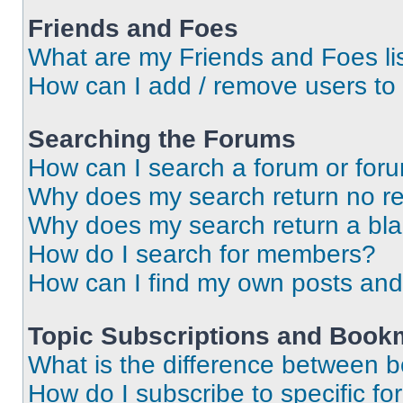
Friends and Foes
What are my Friends and Foes li
How can I add / remove users to 
Searching the Forums
How can I search a forum or for
Why does my search return no re
Why does my search return a bl
How do I search for members?
How can I find my own posts and
Topic Subscriptions and Book
What is the difference between 
How do I subscribe to specific fo