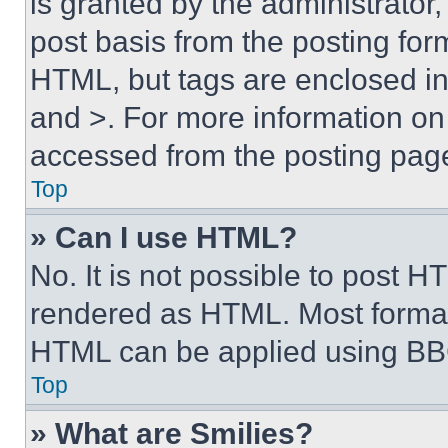
is granted by the administrator,
post basis from the posting form
HTML, but tags are enclosed in 
and >. For more information o
accessed from the posting pag
Top
» Can I use HTML?
No. It is not possible to post 
rendered as HTML. Most format
HTML can be applied using BB
Top
» What are Smilies?