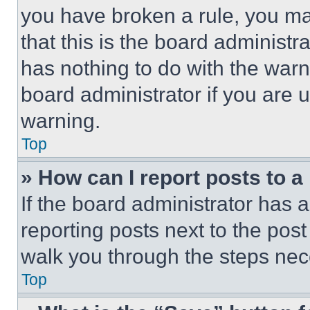
you have broken a rule, you m
that this is the board administ
has nothing to do with the warn
board administrator if you are
warning.
Top
» How can I report posts to 
If the board administrator has a
reporting posts next to the post 
walk you through the steps nece
Top