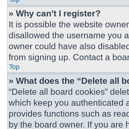
» Why can’t I register?
It is possible the website own
disallowed the username you ar
owner could have also disabled 
from signing up. Contact a boar
Top
» What does the “Delete all 
“Delete all board cookies” del
which keep you authenticated an
provides functions such as rea
by the board owner. If you are 