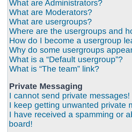
What are Administrators?
What are Moderators?
What are usergroups?
Where are the usergroups and ho
How do I become a usergroup le
Why do some usergroups appear i
What is a “Default usergroup”?
What is “The team” link?
Private Messaging
I cannot send private messages!
I keep getting unwanted private
I have received a spamming or a
board!