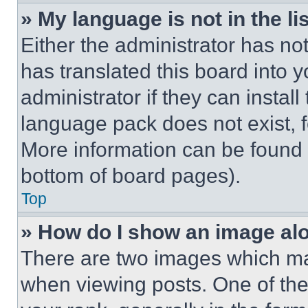
» My language is not in the lis
Either the administrator has no
has translated this board into 
administrator if they can instal
language pack does not exist, fe
More information can be found 
bottom of board pages).
Top
» How do I show an image a
There are two images which m
when viewing posts. One of th