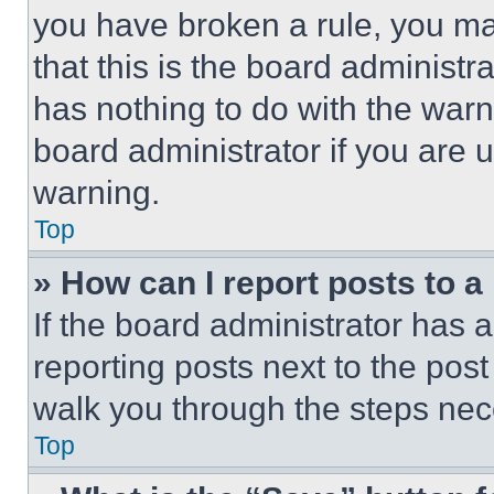
you have broken a rule, you m
that this is the board administ
has nothing to do with the warn
board administrator if you are
warning.
Top
» How can I report posts to 
If the board administrator has a
reporting posts next to the post 
walk you through the steps nece
Top