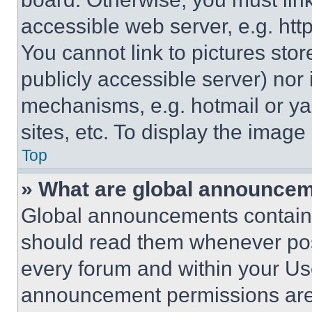
accessible web server, e.g. ht
You cannot link to pictures sto
publicly accessible server) nor
mechanisms, e.g. hotmail or y
sites, etc. To display the imag
Top
» What are global announce
Global announcements contain 
should read them whenever poss
every forum and within your Us
announcement permissions are 