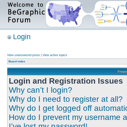
Login
View unanswered posts
|
View active topics
Board index
Frequ
Login and Registration Issues
Why can’t I login?
Why do I need to register at all?
Why do I get logged off automati
How do I prevent my username app
I’ve lost my password!