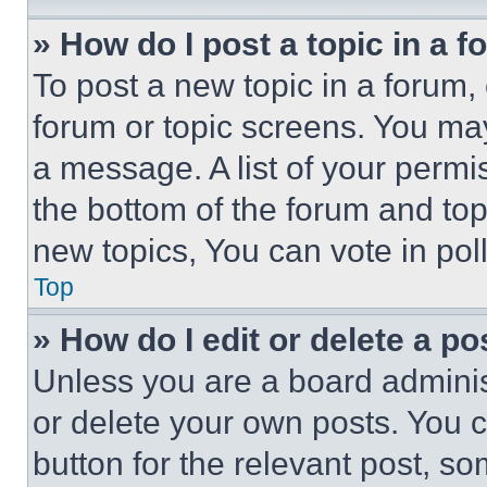
» How do I post a topic in a 
To post a new topic in a forum, 
forum or topic screens. You ma
a message. A list of your permi
the bottom of the forum and to
new topics, You can vote in poll
Top
» How do I edit or delete a po
Unless you are a board adminis
or delete your own posts. You ca
button for the relevant post, so