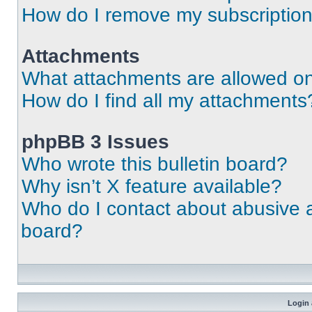
How do I remove my subscriptio
Attachments
What attachments are allowed on
How do I find all my attachments
phpBB 3 Issues
Who wrote this bulletin board?
Why isn’t X feature available?
Who do I contact about abusive an
board?
Login 