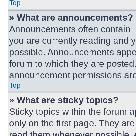
Top
» What are announcements?
Announcements often contain im
you are currently reading and
possible. Announcements appear
forum to which they are posted
announcement permissions are 
Top
» What are sticky topics?
Sticky topics within the foru
only on the first page. They ar
read them whenever possible.