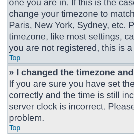
one you are in. If this is the c
change your timezone to match 
Paris, New York, Sydney, etc. 
timezone, like most settings, ca
you are not registered, this is 
Top
» I changed the timezone and t
If you are sure you have set 
correctly and the time is still i
server clock is incorrect. Please
problem.
Top