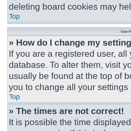
deleting board cookies may hel
Top
User P
» How do I change my settin
If you are a registered user, all
database. To alter them, visit y
usually be found at the top of 
you to change all your settings
Top
» The times are not correct!
It is possible the time displaye