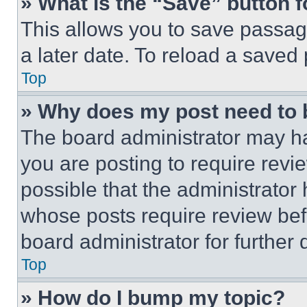
» What is the “Save” button f
This allows you to save passag
a later date. To reload a saved
Top
» Why does my post need to
The board administrator may ha
you are posting to require revie
possible that the administrator
whose posts require review bef
board administrator for further d
Top
» How do I bump my topic?