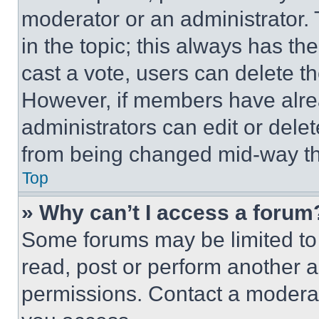
moderator or an administrator. To 
in the topic; this always has the
cast a vote, users can delete the
However, if members have alre
administrators can edit or delete
from being changed mid-way th
Top
» Why can’t I access a forum
Some forums may be limited to 
read, post or perform another 
permissions. Contact a moderat