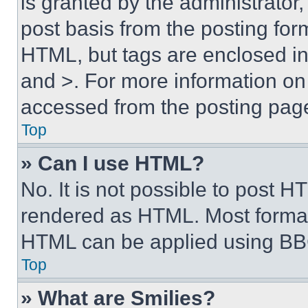
is granted by the administrator,
post basis from the posting form
HTML, but tags are enclosed in 
and >. For more information o
accessed from the posting pag
Top
» Can I use HTML?
No. It is not possible to post 
rendered as HTML. Most format
HTML can be applied using BB
Top
» What are Smilies?