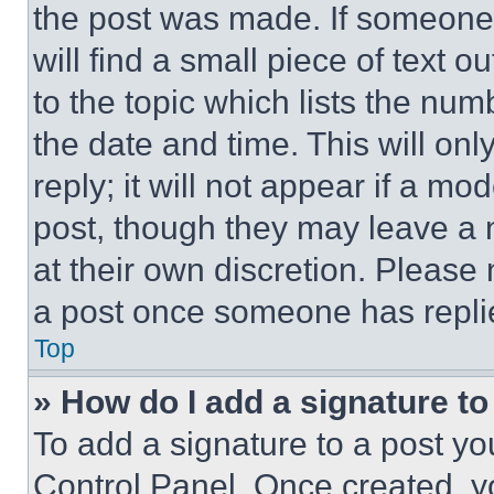
the post was made. If someone 
will find a small piece of text 
to the topic which lists the num
the date and time. This will o
reply; it will not appear if a mo
post, though they may leave a n
at their own discretion. Please
a post once someone has repli
Top
» How do I add a signature t
To add a signature to a post yo
Control Panel. Once created, 