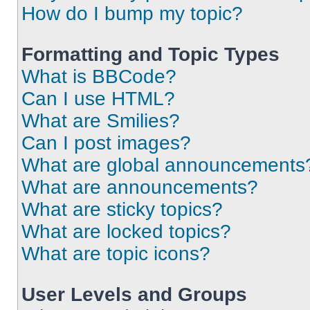
How do I bump my topic?
Formatting and Topic Types
What is BBCode?
Can I use HTML?
What are Smilies?
Can I post images?
What are global announcements
What are announcements?
What are sticky topics?
What are locked topics?
What are topic icons?
User Levels and Groups