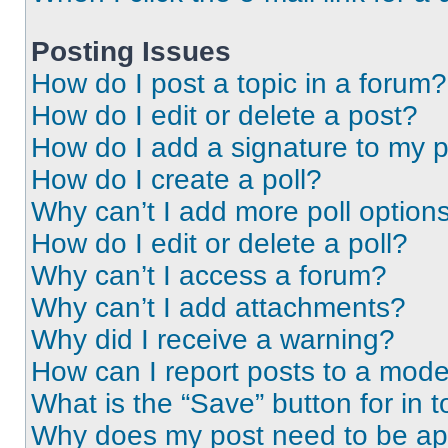
Posting Issues
How do I post a topic in a forum?
How do I edit or delete a post?
How do I add a signature to my 
How do I create a poll?
Why can’t I add more poll option
How do I edit or delete a poll?
Why can’t I access a forum?
Why can’t I add attachments?
Why did I receive a warning?
How can I report posts to a mode
What is the “Save” button for in t
Why does my post need to be a