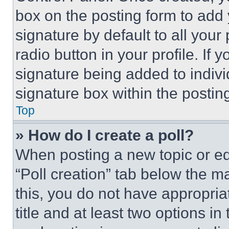
box on the posting form to add
signature by default to all you
radio button in your profile. If 
signature being added to indiv
signature box within the postin
Top
» How do I create a poll?
When posting a new topic or editi
“Poll creation” tab below the m
this, you do not have appropria
title and at least two options i