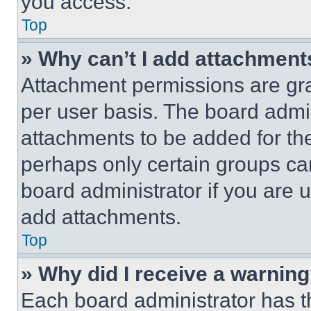
you access.
Top
» Why can’t I add attachment
Attachment permissions are gra
per user basis. The board admi
attachments to be added for the
perhaps only certain groups ca
board administrator if you are
add attachments.
Top
» Why did I receive a warnin
Each board administrator has thei