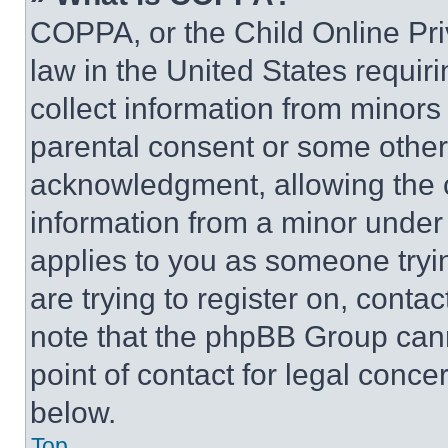
COPPA, or the Child Online Priv
law in the United States requir
collect information from minors
parental consent or some other
acknowledgment, allowing the co
information from a minor under t
applies to you as someone tryin
are trying to register on, conta
note that the phpBB Group cann
point of contact for legal conce
below.
Top