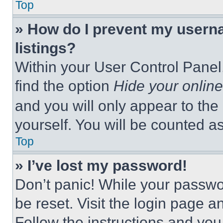
Top
» How do I prevent my userna
listings?
Within your User Control Panel,
find the option
Hide your online
and you will only appear to the
yourself. You will be counted a
Top
» I’ve lost my password!
Don’t panic! While your passwor
be reset. Visit the login page a
Follow the instructions and you