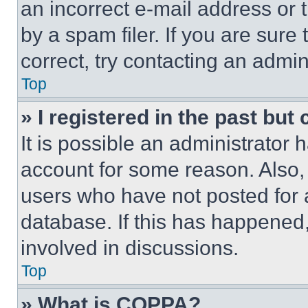
an incorrect e-mail address or
by a spam filer. If you are sure
correct, try contacting an admini
Top
» I registered in the past but
It is possible an administrator 
account for some reason. Also
users who have not posted for a
database. If this has happened,
involved in discussions.
Top
» What is COPPA?