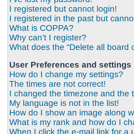
I registered but cannot login!
I registered in the past but cann
What is COPPA?
Why can’t I register?
What does the “Delete all board 
User Preferences and settings
How do I change my settings?
The times are not correct!
I changed the timezone and the ti
My language is not in the list!
How do I show an image along 
What is my rank and how do I ch
When I click the e-mail link for a 