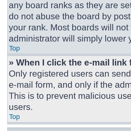
any board ranks as they are set
do not abuse the board by posti
your rank. Most boards will not
administrator will simply lower 
Top
» When I click the e-mail link 
Only registered users can send e
e-mail form, and only if the adm
This is to prevent malicious u
users.
Top