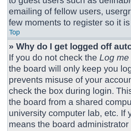
to guest users such as definab
emailing of fellow users, usergr
few moments to register so it 
Top
» Why do I get logged off aut
If you do not check the
Log me 
the board will only keep you log
prevents misuse of your accoun
check the box during login. Th
the board from a shared computer
university computer lab, etc. If
means the board administrator h