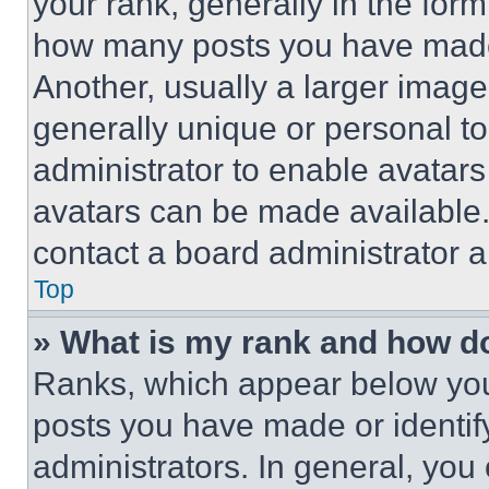
your rank, generally in the form 
how many posts you have made 
Another, usually a larger image
generally unique or personal to 
administrator to enable avatar
avatars can be made available. 
contact a board administrator a
Top
» What is my rank and how do
Ranks, which appear below you
posts you have made or identif
administrators. In general, you