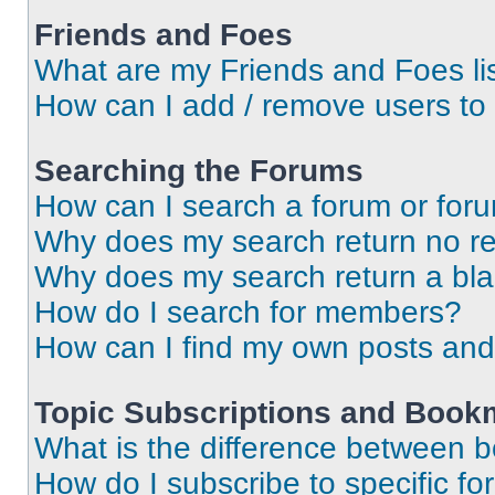
Friends and Foes
What are my Friends and Foes li
How can I add / remove users to 
Searching the Forums
How can I search a forum or for
Why does my search return no re
Why does my search return a bl
How do I search for members?
How can I find my own posts and
Topic Subscriptions and Book
What is the difference between 
How do I subscribe to specific fo