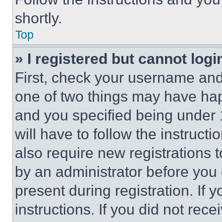
shortly.
Top
» I registered but cannot logi
First, check your username and 
one of two things may have ha
and you specified being under 1
will have to follow the instruct
also require new registrations t
by an administrator before you 
present during registration. If 
instructions. If you did not re