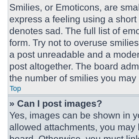
Smilies, or Emoticons, are sma
express a feeling using a short 
denotes sad. The full list of e
form. Try not to overuse smilie
a post unreadable and a moder
post altogether. The board admi
the number of smilies you may 
Top
» Can I post images?
Yes, images can be shown in you
allowed attachments, you may b
board. Otherwise, you must link