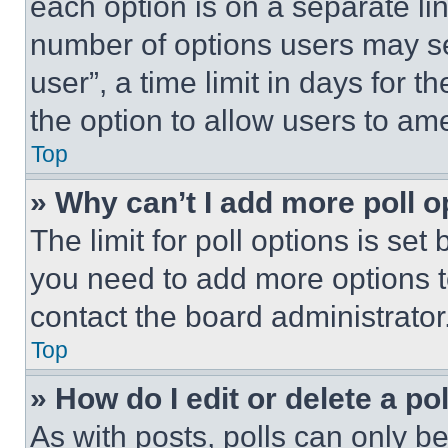
each option is on a separate lin
number of options users may se
user”, a time limit in days for th
the option to allow users to am
Top
» Why can’t I add more poll o
The limit for poll options is set
you need to add more options t
contact the board administrator
Top
» How do I edit or delete a po
As with posts, polls can only be