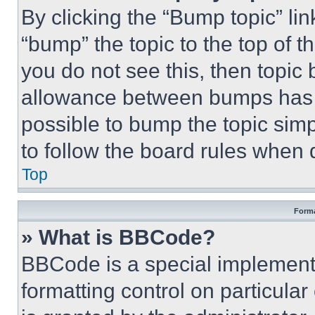
By clicking the “Bump topic” li
“bump” the topic to the top of t
you do not see this, then topi
allowance between bumps has no
possible to bump the topic simp
to follow the board rules when 
Top
Forma
» What is BBCode?
BBCode is a special implementa
formatting control on particula