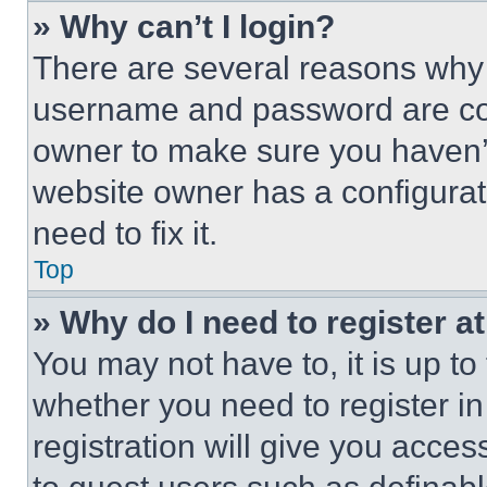
» Why can’t I login?
There are several reasons why t
username and password are corr
owner to make sure you haven’t
website owner has a configurat
need to fix it.
Top
» Why do I need to register at
You may not have to, it is up to
whether you need to register i
registration will give you acces