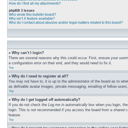
How do I find all my attachments?
phpBB 3 Issues
Who wrote this bulletin board?
Why isn’t X feature available?
Who do I contact about abusive and/or legal matters related to this board?
» Why can’t I login?
There are several reasons why this could occur. First, ensure your user
a configuration error on their end, and they would need to fix it.
Top
» Why do I need to register at all?
You may not have to, it is up to the administrator of the board as to whe
as definable avatar images, private messaging, emailing of fellow users
Top
» Why do I get logged off automatically?
If you do not check the
Log me in automatically
box when you login, the 
login. This is not recommended if you access the board from a shared com
feature.
Top