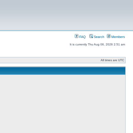
FAQ
Search
Members
It is currently Thu Aug 06, 2026 2:51 am
All times are UTC