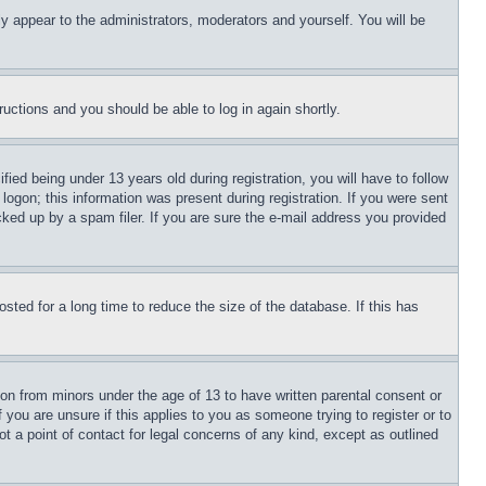
ly appear to the administrators, moderators and yourself. You will be
tructions and you should be able to log in again shortly.
d being under 13 years old during registration, you will have to follow
logon; this information was present during registration. If you were sent
cked up by a spam filer. If you are sure the e-mail address you provided
ted for a long time to reduce the size of the database. If this has
ion from minors under the age of 13 to have written parental consent or
 you are unsure if this applies to you as someone trying to register or to
t a point of contact for legal concerns of any kind, except as outlined