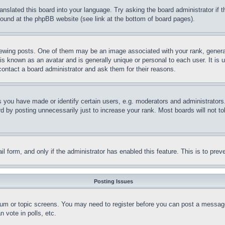
ranslated this board into your language. Try asking the board administrator if
 found at the phpBB website (see link at the bottom of board pages).
ing posts. One of them may be an image associated with your rank, generally
is known as an avatar and is generally unique or personal to each user. It is 
contact a board administrator and ask them for their reasons.
you have made or identify certain users, e.g. moderators and administrators.
 by posting unnecessarily just to increase your rank. Most boards will not tol
mail form, and only if the administrator has enabled this feature. This is to p
Posting Issues
forum or topic screens. You may need to register before you can post a message
 vote in polls, etc.