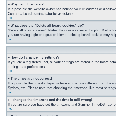
» Why can’t I register?
It is possible the website owner has banned your IP address or disallowe
Contact a board administrator for assistance.
Top
» What does the “Delete all board cookies” do?
“Delete all board cookies” deletes the cookies created by phpBB which k
you are having login or logout problems, deleting board cookies may hel
Top
» How do I change my settings?
If you are a registered user, all your settings are stored in the board da
settings and preferences.
Top
» The times are not correct!
It is possible the time displayed is from a timezone different from the o
Sydney, etc. Please note that changing the timezone, like most settings, 
Top
» I changed the timezone and the time is still wrong!
If you are sure you have set the timezone and Summer Time/DST correctly 
Top