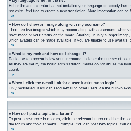
» My language is not in the list!
Either the administrator has not installed your language or nobody has t
not exist, feel free to create a new translation. More information can be
Top
» How do I show an image along with my username?
There are two images which may appear along with a username when view
have made or your status on the board. Another, usually a larger image, 
which avatars can be made available. If you are unable to use avatars, 
Top
» What is my rank and how do I change it?
Ranks, which appear below your username, indicate the number of posts 
as they are set by the board administrator. Please do not abuse the board
count.
Top
» When I click the e-mail link for a user it asks me to login?
Only registered users can send e-mail to other users via the built-in e-
Top
» How do I post a topic in a forum?
To post a new topic in a forum, click the relevant button on either the 
the forum and topic screens. Example: You can post new topics, You can
Top