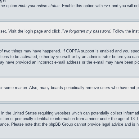
ngs?
 the option
Hide your online status
. Enable this option with
and you will on
Yes
set. Visit the login page and click
I’ve forgotten my password
. Follow the ins
of two things may have happened. If COPPA support is enabled and you specifie
tions to be activated, either by yourself or by an administrator before you can 
u may have provided an incorrect e-mail address or the e-mail may have been pi
for some reason. Also, many boards periodically remove users who have not pos
in the United States requiring websites which can potentially collect informat
on of personally identifiable information from a minor under the age of 13. If
stance. Please note that the phpBB Group cannot provide legal advice and is no