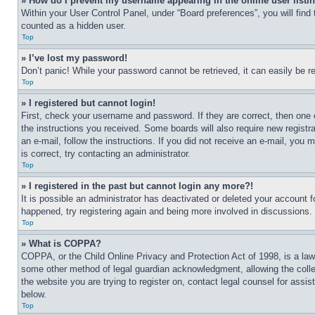
» How do I prevent my username appearing in the online user listi
Within your User Control Panel, under “Board preferences”, you will find
counted as a hidden user.
Top
» I’ve lost my password!
Don’t panic! While your password cannot be retrieved, it can easily be re
Top
» I registered but cannot login!
First, check your username and password. If they are correct, then one 
the instructions you received. Some boards will also require new registra
an e-mail, follow the instructions. If you did not receive an e-mail, yo
is correct, try contacting an administrator.
Top
» I registered in the past but cannot login any more?!
It is possible an administrator has deactivated or deleted your account 
happened, try registering again and being more involved in discussions.
Top
» What is COPPA?
COPPA, or the Child Online Privacy and Protection Act of 1998, is a law 
some other method of legal guardian acknowledgment, allowing the collecti
the website you are trying to register on, contact legal counsel for assi
below.
Top