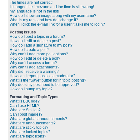
The times are not correct!
I changed the timezone and the time is still wrong!
My language is not in the list!
How do I show an image along with my username?
What is my rank and how do I change it?
When I click the e-mail link for a user it asks me to login?
Posting Issues
How do I post a topic in a forum?
How do I edit or delete a post?
How do I add a signature to my post?
How do I create a poll?
Why can’t I add more poll options?
How do I edit or delete a poll?
Why can’t I access a forum?
Why can’t I add attachments?
Why did I receive a warning?
How can I report posts to a moderator?
What is the “Save” button for in topic posting?
Why does my post need to be approved?
How do I bump my topic?
Formatting and Topic Types
What is BBCode?
Can I use HTML?
What are Smilies?
Can I post images?
What are global announcements?
What are announcements?
What are sticky topics?
What are locked topics?
What are topic icons?