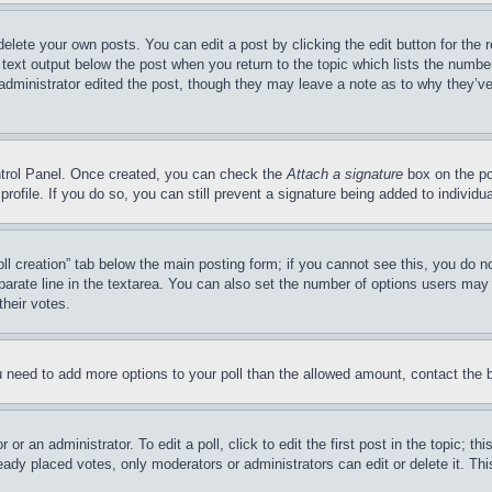
delete your own posts. You can edit a post by clicking the edit button for the 
 text output below the post when you return to the topic which lists the number
 administrator edited the post, though they may leave a note as to why they’ve
ontrol Panel. Once created, you can check the
Attach a signature
box on the po
 profile. If you do so, you can still prevent a signature being added to indivi
Poll creation” tab below the main posting form; if you cannot see this, you do n
parate line in the textarea. You can also set the number of options users may s
their votes.
you need to add more options to your poll than the allowed amount, contact the 
or an administrator. To edit a poll, click to edit the first post in the topic; t
eady placed votes, only moderators or administrators can edit or delete it. Th