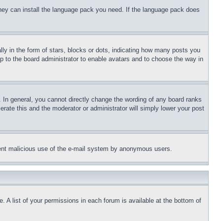
 they can install the language pack you need. If the language pack does
 in the form of stars, blocks or dots, indicating how many posts you
up to the board administrator to enable avatars and to choose the way in
 In general, you cannot directly change the wording of any board ranks
erate this and the moderator or administrator will simply lower your post
revent malicious use of the e-mail system by anonymous users.
. A list of your permissions in each forum is available at the bottom of