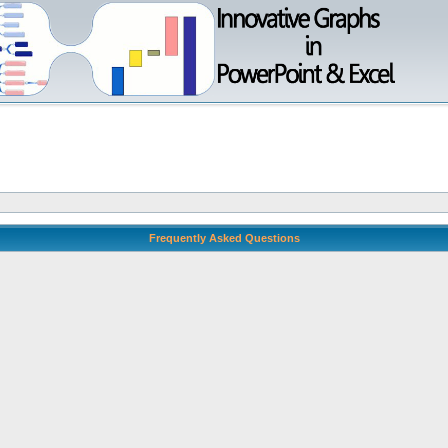
Frequently Asked Questions