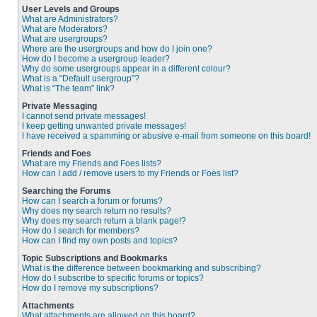
User Levels and Groups
What are Administrators?
What are Moderators?
What are usergroups?
Where are the usergroups and how do I join one?
How do I become a usergroup leader?
Why do some usergroups appear in a different colour?
What is a “Default usergroup”?
What is “The team” link?
Private Messaging
I cannot send private messages!
I keep getting unwanted private messages!
I have received a spamming or abusive e-mail from someone on this board!
Friends and Foes
What are my Friends and Foes lists?
How can I add / remove users to my Friends or Foes list?
Searching the Forums
How can I search a forum or forums?
Why does my search return no results?
Why does my search return a blank page!?
How do I search for members?
How can I find my own posts and topics?
Topic Subscriptions and Bookmarks
What is the difference between bookmarking and subscribing?
How do I subscribe to specific forums or topics?
How do I remove my subscriptions?
Attachments
What attachments are allowed on this board?