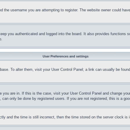
d the username you are attempting to register. The website owner could have a
eep you authenticated and logged into the board. It also provides functions s
p.
User Preferences and settings
tabase. To alter them, visit your User Control Panel; a link can usually be fou
ne you are in. If this is the case, visit your User Control Panel and change yo
can only be done by registered users. If you are not registered, this is a goo
and the time is still incorrect, then the time stored on the server clock is i