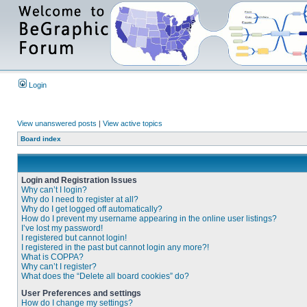
Login
View unanswered posts
|
View active topics
Board index
Login and Registration Issues
Why can’t I login?
Why do I need to register at all?
Why do I get logged off automatically?
How do I prevent my username appearing in the online user listings?
I’ve lost my password!
I registered but cannot login!
I registered in the past but cannot login any more?!
What is COPPA?
Why can’t I register?
What does the “Delete all board cookies” do?
User Preferences and settings
How do I change my settings?