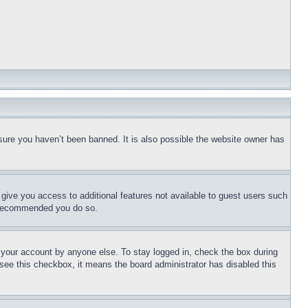
sure you haven’t been banned. It is also possible the website owner has
l give you access to additional features not available to guest users such
is recommended you do so.
f your account by anyone else. To stay logged in, check the box during
t see this checkbox, it means the board administrator has disabled this