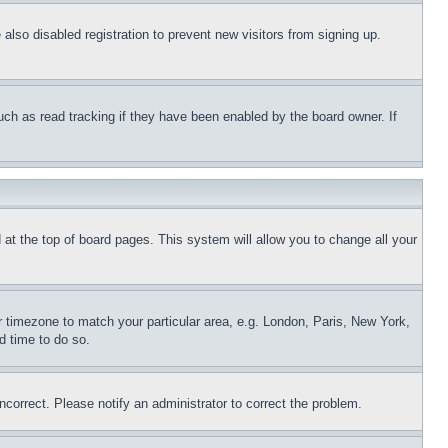
lso disabled registration to prevent new visitors from signing up.
uch as read tracking if they have been enabled by the board owner. If
nd at the top of board pages. This system will allow you to change all your
ur timezone to match your particular area, e.g. London, Paris, New York,
d time to do so.
ncorrect. Please notify an administrator to correct the problem.