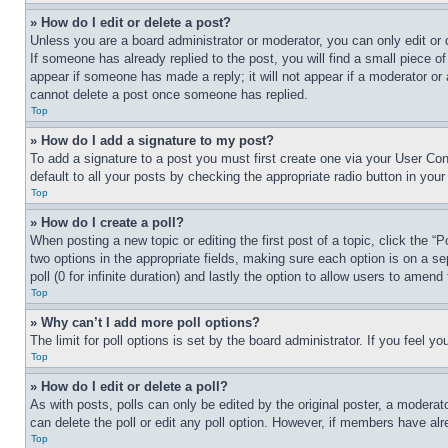
» How do I edit or delete a post?
Unless you are a board administrator or moderator, you can only edit or 
If someone has already replied to the post, you will find a small piece of
appear if someone has made a reply; it will not appear if a moderator or
cannot delete a post once someone has replied.
Top
» How do I add a signature to my post?
To add a signature to a post you must first create one via your User C
default to all your posts by checking the appropriate radio button in your
Top
» How do I create a poll?
When posting a new topic or editing the first post of a topic, click the “
two options in the appropriate fields, making sure each option is on a se
poll (0 for infinite duration) and lastly the option to allow users to amend 
Top
» Why can’t I add more poll options?
The limit for poll options is set by the board administrator. If you feel 
Top
» How do I edit or delete a poll?
As with posts, polls can only be edited by the original poster, a moderator 
can delete the poll or edit any poll option. However, if members have alr
Top