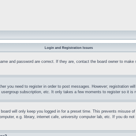
Login and Registration Issues
name and password are correct. If they are, contact the board owner to make 
ther you need to register in order to post messages. However; registration wil
, usergroup subscription, etc. It only takes a few moments to register so it 
board will only keep you logged in for a preset time. This prevents misuse o
puter, e.g. library, internet cafe, university computer lab, etc. If you do no