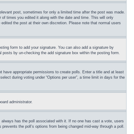
relevant post, sometimes for only a limited time after the post was made.
 of times you edited it along with the date and time. This will only
 edited the post at their own discretion. Please note that normal users
sting form to add your signature. You can also add a signature by
dual posts by un-checking the add signature box within the posting form.
ot have appropriate permissions to create polls. Enter a title and at least
elect during voting under “Options per user”, a time limit in days for the
board administrator.
his always has the poll associated with it. If no one has cast a vote, users
is prevents the poll’s options from being changed mid-way through a poll.