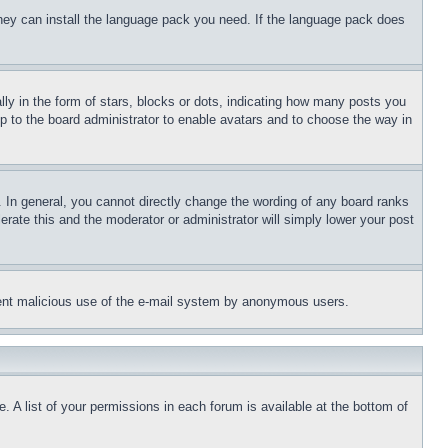
 they can install the language pack you need. If the language pack does
 in the form of stars, blocks or dots, indicating how many posts you
up to the board administrator to enable avatars and to choose the way in
 In general, you cannot directly change the wording of any board ranks
erate this and the moderator or administrator will simply lower your post
revent malicious use of the e-mail system by anonymous users.
. A list of your permissions in each forum is available at the bottom of