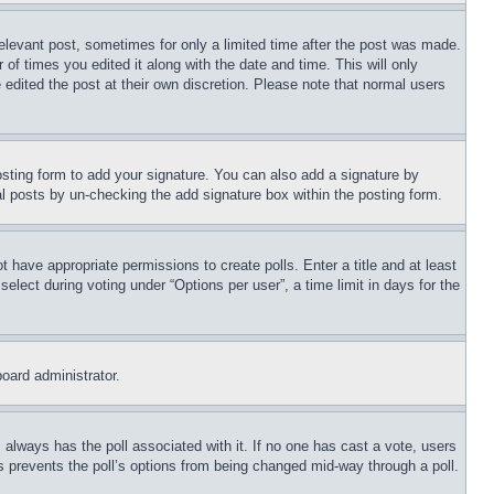
relevant post, sometimes for only a limited time after the post was made.
 of times you edited it along with the date and time. This will only
 edited the post at their own discretion. Please note that normal users
sting form to add your signature. You can also add a signature by
dual posts by un-checking the add signature box within the posting form.
ot have appropriate permissions to create polls. Enter a title and at least
elect during voting under “Options per user”, a time limit in days for the
board administrator.
his always has the poll associated with it. If no one has cast a vote, users
is prevents the poll’s options from being changed mid-way through a poll.