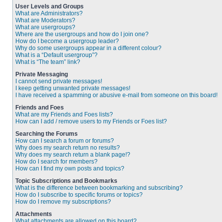
User Levels and Groups
What are Administrators?
What are Moderators?
What are usergroups?
Where are the usergroups and how do I join one?
How do I become a usergroup leader?
Why do some usergroups appear in a different colour?
What is a “Default usergroup”?
What is “The team” link?
Private Messaging
I cannot send private messages!
I keep getting unwanted private messages!
I have received a spamming or abusive e-mail from someone on this board!
Friends and Foes
What are my Friends and Foes lists?
How can I add / remove users to my Friends or Foes list?
Searching the Forums
How can I search a forum or forums?
Why does my search return no results?
Why does my search return a blank page!?
How do I search for members?
How can I find my own posts and topics?
Topic Subscriptions and Bookmarks
What is the difference between bookmarking and subscribing?
How do I subscribe to specific forums or topics?
How do I remove my subscriptions?
Attachments
What attachments are allowed on this board?