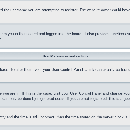
d the username you are attempting to register. The website owner could have a
eep you authenticated and logged into the board. It also provides functions s
p.
User Preferences and settings
tabase. To alter them, visit your User Control Panel; a link can usually be fou
ne you are in. If this is the case, visit your User Control Panel and change yo
can only be done by registered users. If you are not registered, this is a goo
and the time is still incorrect, then the time stored on the server clock is i