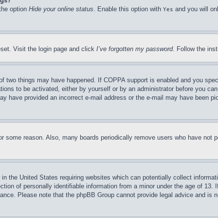
ngs?
 the option
Hide your online status
. Enable this option with
and you will on
Yes
set. Visit the login page and click
I’ve forgotten my password
. Follow the ins
of two things may have happened. If COPPA support is enabled and you specifie
tions to be activated, either by yourself or by an administrator before you can 
u may have provided an incorrect e-mail address or the e-mail may have been pi
for some reason. Also, many boards periodically remove users who have not pos
in the United States requiring websites which can potentially collect informat
on of personally identifiable information from a minor under the age of 13. If
stance. Please note that the phpBB Group cannot provide legal advice and is no