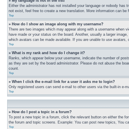
» My language is not in the list!
Either the administrator has not installed your language or nobody has t
not exist, feel free to create a new translation. More information can be
Top
» How do I show an image along with my username?
There are two images which may appear along with a username when view
have made or your status on the board. Another, usually a larger image, 
which avatars can be made available. If you are unable to use avatars, 
Top
» What is my rank and how do I change it?
Ranks, which appear below your username, indicate the number of posts 
as they are set by the board administrator. Please do not abuse the board
count.
Top
» When I click the e-mail link for a user it asks me to login?
Only registered users can send e-mail to other users via the built-in e-
Top
» How do I post a topic in a forum?
To post a new topic in a forum, click the relevant button on either the 
the forum and topic screens. Example: You can post new topics, You can
Top