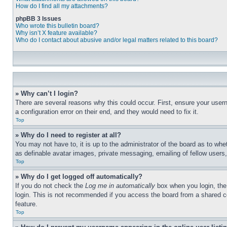
How do I find all my attachments?
phpBB 3 Issues
Who wrote this bulletin board?
Why isn’t X feature available?
Who do I contact about abusive and/or legal matters related to this board?
» Why can’t I login?
There are several reasons why this could occur. First, ensure your user
a configuration error on their end, and they would need to fix it.
Top
» Why do I need to register at all?
You may not have to, it is up to the administrator of the board as to whe
as definable avatar images, private messaging, emailing of fellow users
Top
» Why do I get logged off automatically?
If you do not check the
Log me in automatically
box when you login, the 
login. This is not recommended if you access the board from a shared com
feature.
Top