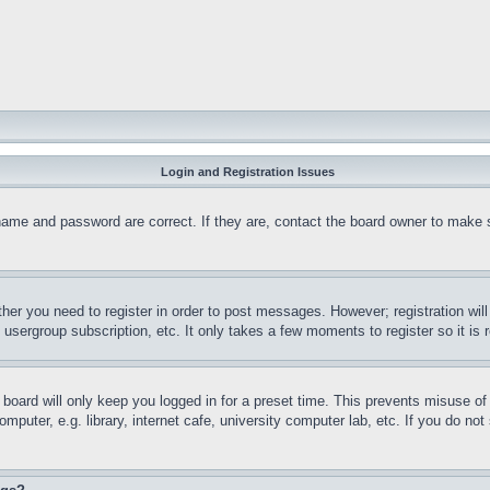
Login and Registration Issues
name and password are correct. If they are, contact the board owner to make 
ther you need to register in order to post messages. However; registration wil
, usergroup subscription, etc. It only takes a few moments to register so it 
board will only keep you logged in for a preset time. This prevents misuse o
puter, e.g. library, internet cafe, university computer lab, etc. If you do no