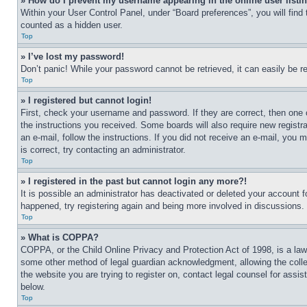
» How do I prevent my username appearing in the online user listi
Within your User Control Panel, under “Board preferences”, you will find
counted as a hidden user.
Top
» I’ve lost my password!
Don’t panic! While your password cannot be retrieved, it can easily be re
Top
» I registered but cannot login!
First, check your username and password. If they are correct, then one 
the instructions you received. Some boards will also require new registra
an e-mail, follow the instructions. If you did not receive an e-mail, yo
is correct, try contacting an administrator.
Top
» I registered in the past but cannot login any more?!
It is possible an administrator has deactivated or deleted your account 
happened, try registering again and being more involved in discussions.
Top
» What is COPPA?
COPPA, or the Child Online Privacy and Protection Act of 1998, is a law 
some other method of legal guardian acknowledgment, allowing the collecti
the website you are trying to register on, contact legal counsel for assi
below.
Top