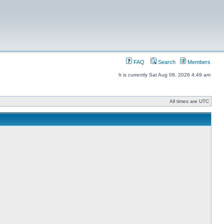
FAQ
Search
Members
It is currently Sat Aug 08, 2026 4:49 am
All times are UTC