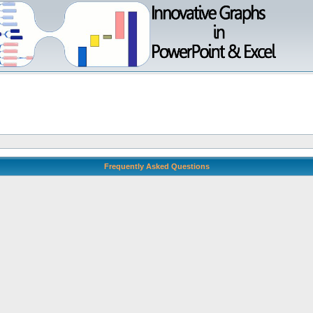
Frequently Asked Questions