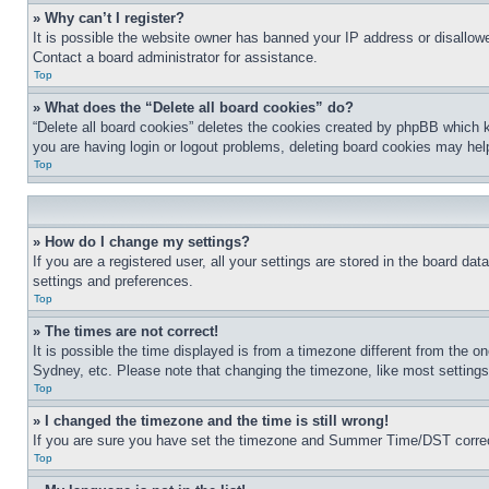
» Why can’t I register?
It is possible the website owner has banned your IP address or disallowe
Contact a board administrator for assistance.
Top
» What does the “Delete all board cookies” do?
“Delete all board cookies” deletes the cookies created by phpBB which k
you are having login or logout problems, deleting board cookies may hel
Top
» How do I change my settings?
If you are a registered user, all your settings are stored in the board da
settings and preferences.
Top
» The times are not correct!
It is possible the time displayed is from a timezone different from the o
Sydney, etc. Please note that changing the timezone, like most settings, 
Top
» I changed the timezone and the time is still wrong!
If you are sure you have set the timezone and Summer Time/DST correctly 
Top