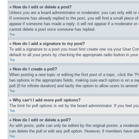
» How do I edit or delete a post?
Unless you are a board administrator or moderator, you can only edit or 
If someone has already replied to the post, you will find a small piece of
appear if someone has made a reply; it will not appear if a moderator or
cannot delete a post once someone has replied.
Top
» How do I add a signature to my post?
To add a signature to a post you must first create one via your User C
default to all your posts by checking the appropriate radio button in your
Top
» How do I create a poll?
When posting a new topic or editing the first post of a topic, click the “
two options in the appropriate fields, making sure each option is on a se
poll (0 for infinite duration) and lastly the option to allow users to amend 
Top
» Why can’t I add more poll options?
The limit for poll options is set by the board administrator. If you feel 
Top
» How do I edit or delete a poll?
As with posts, polls can only be edited by the original poster, a moderator 
can delete the poll or edit any poll option. However, if members have alr
Top