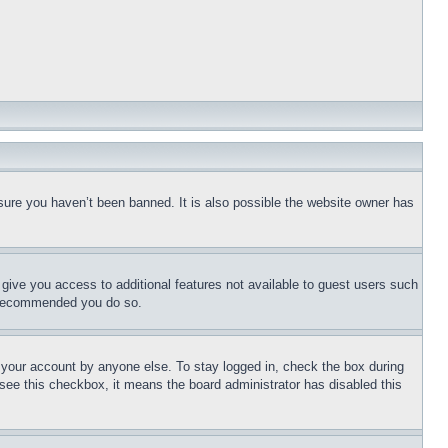
sure you haven’t been banned. It is also possible the website owner has
l give you access to additional features not available to guest users such
is recommended you do so.
f your account by anyone else. To stay logged in, check the box during
t see this checkbox, it means the board administrator has disabled this