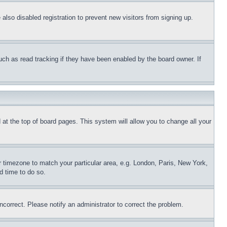
lso disabled registration to prevent new visitors from signing up.
uch as read tracking if they have been enabled by the board owner. If
nd at the top of board pages. This system will allow you to change all your
ur timezone to match your particular area, e.g. London, Paris, New York,
d time to do so.
ncorrect. Please notify an administrator to correct the problem.