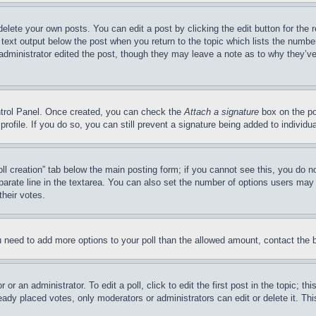
delete your own posts. You can edit a post by clicking the edit button for the 
 text output below the post when you return to the topic which lists the number
 administrator edited the post, though they may leave a note as to why they’ve
ontrol Panel. Once created, you can check the
Attach a signature
box on the po
 profile. If you do so, you can still prevent a signature being added to indivi
Poll creation” tab below the main posting form; if you cannot see this, you do n
parate line in the textarea. You can also set the number of options users may s
their votes.
you need to add more options to your poll than the allowed amount, contact the 
or an administrator. To edit a poll, click to edit the first post in the topic; t
eady placed votes, only moderators or administrators can edit or delete it. Th