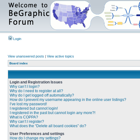
Login
View unanswered posts
|
View active topics
Board index
Login and Registration Issues
Why can’t I login?
Why do I need to register at all?
Why do I get logged off automatically?
How do I prevent my username appearing in the online user listings?
I’ve lost my password!
I registered but cannot login!
I registered in the past but cannot login any more?!
What is COPPA?
Why can’t I register?
What does the “Delete all board cookies” do?
User Preferences and settings
How do I change my settings?