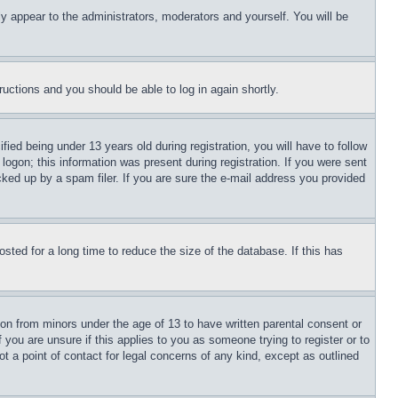
ly appear to the administrators, moderators and yourself. You will be
tructions and you should be able to log in again shortly.
d being under 13 years old during registration, you will have to follow
logon; this information was present during registration. If you were sent
cked up by a spam filer. If you are sure the e-mail address you provided
ted for a long time to reduce the size of the database. If this has
ion from minors under the age of 13 to have written parental consent or
 you are unsure if this applies to you as someone trying to register or to
t a point of contact for legal concerns of any kind, except as outlined