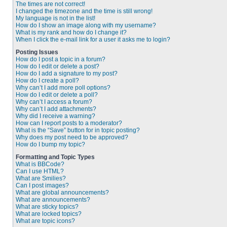
The times are not correct!
I changed the timezone and the time is still wrong!
My language is not in the list!
How do I show an image along with my username?
What is my rank and how do I change it?
When I click the e-mail link for a user it asks me to login?
Posting Issues
How do I post a topic in a forum?
How do I edit or delete a post?
How do I add a signature to my post?
How do I create a poll?
Why can’t I add more poll options?
How do I edit or delete a poll?
Why can’t I access a forum?
Why can’t I add attachments?
Why did I receive a warning?
How can I report posts to a moderator?
What is the “Save” button for in topic posting?
Why does my post need to be approved?
How do I bump my topic?
Formatting and Topic Types
What is BBCode?
Can I use HTML?
What are Smilies?
Can I post images?
What are global announcements?
What are announcements?
What are sticky topics?
What are locked topics?
What are topic icons?