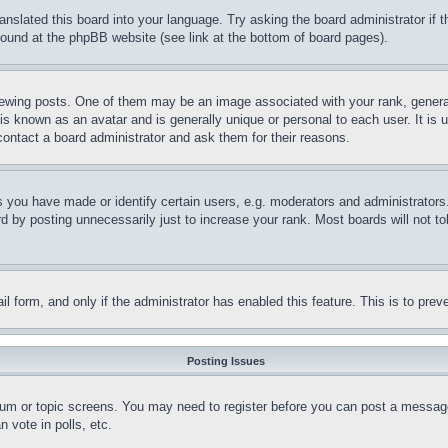
ranslated this board into your language. Try asking the board administrator if
 found at the phpBB website (see link at the bottom of board pages).
ing posts. One of them may be an image associated with your rank, generally
is known as an avatar and is generally unique or personal to each user. It is 
contact a board administrator and ask them for their reasons.
you have made or identify certain users, e.g. moderators and administrators.
 by posting unnecessarily just to increase your rank. Most boards will not tol
mail form, and only if the administrator has enabled this feature. This is to p
Posting Issues
forum or topic screens. You may need to register before you can post a message
 vote in polls, etc.