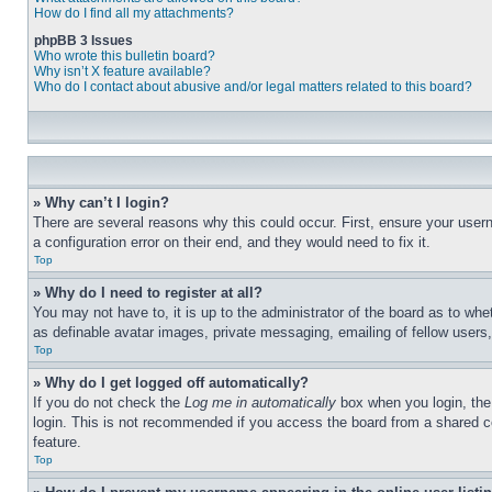
How do I find all my attachments?
phpBB 3 Issues
Who wrote this bulletin board?
Why isn’t X feature available?
Who do I contact about abusive and/or legal matters related to this board?
» Why can’t I login?
There are several reasons why this could occur. First, ensure your user
a configuration error on their end, and they would need to fix it.
Top
» Why do I need to register at all?
You may not have to, it is up to the administrator of the board as to whe
as definable avatar images, private messaging, emailing of fellow users
Top
» Why do I get logged off automatically?
If you do not check the
Log me in automatically
box when you login, the 
login. This is not recommended if you access the board from a shared com
feature.
Top