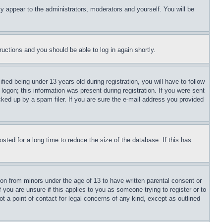
ly appear to the administrators, moderators and yourself. You will be
tructions and you should be able to log in again shortly.
d being under 13 years old during registration, you will have to follow
logon; this information was present during registration. If you were sent
cked up by a spam filer. If you are sure the e-mail address you provided
ted for a long time to reduce the size of the database. If this has
ion from minors under the age of 13 to have written parental consent or
 you are unsure if this applies to you as someone trying to register or to
t a point of contact for legal concerns of any kind, except as outlined