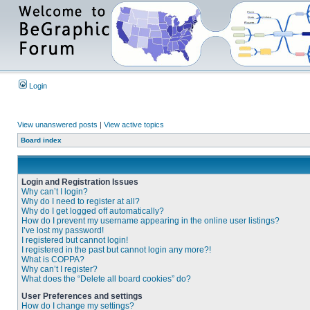
Login
View unanswered posts
|
View active topics
Board index
Login and Registration Issues
Why can’t I login?
Why do I need to register at all?
Why do I get logged off automatically?
How do I prevent my username appearing in the online user listings?
I’ve lost my password!
I registered but cannot login!
I registered in the past but cannot login any more?!
What is COPPA?
Why can’t I register?
What does the “Delete all board cookies” do?
User Preferences and settings
How do I change my settings?