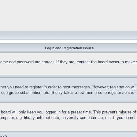
Login and Registration Issues
name and password are correct. If they are, contact the board owner to make 
ther you need to register in order to post messages. However; registration wil
, usergroup subscription, etc. It only takes a few moments to register so it 
board will only keep you logged in for a preset time. This prevents misuse o
puter, e.g. library, internet cafe, university computer lab, etc. If you do no