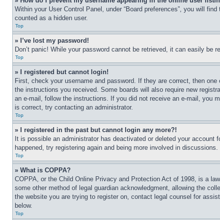
» How do I prevent my username appearing in the online user listi
Within your User Control Panel, under “Board preferences”, you will find
counted as a hidden user.
Top
» I’ve lost my password!
Don’t panic! While your password cannot be retrieved, it can easily be re
Top
» I registered but cannot login!
First, check your username and password. If they are correct, then one 
the instructions you received. Some boards will also require new registra
an e-mail, follow the instructions. If you did not receive an e-mail, yo
is correct, try contacting an administrator.
Top
» I registered in the past but cannot login any more?!
It is possible an administrator has deactivated or deleted your account 
happened, try registering again and being more involved in discussions.
Top
» What is COPPA?
COPPA, or the Child Online Privacy and Protection Act of 1998, is a law 
some other method of legal guardian acknowledgment, allowing the collecti
the website you are trying to register on, contact legal counsel for assi
below.
Top