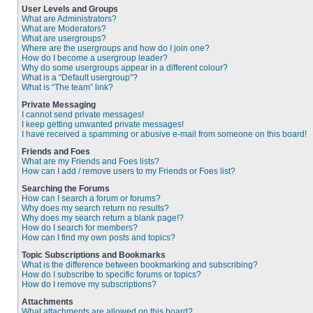
User Levels and Groups
What are Administrators?
What are Moderators?
What are usergroups?
Where are the usergroups and how do I join one?
How do I become a usergroup leader?
Why do some usergroups appear in a different colour?
What is a “Default usergroup”?
What is “The team” link?
Private Messaging
I cannot send private messages!
I keep getting unwanted private messages!
I have received a spamming or abusive e-mail from someone on this board!
Friends and Foes
What are my Friends and Foes lists?
How can I add / remove users to my Friends or Foes list?
Searching the Forums
How can I search a forum or forums?
Why does my search return no results?
Why does my search return a blank page!?
How do I search for members?
How can I find my own posts and topics?
Topic Subscriptions and Bookmarks
What is the difference between bookmarking and subscribing?
How do I subscribe to specific forums or topics?
How do I remove my subscriptions?
Attachments
What attachments are allowed on this board?