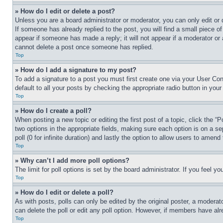
» How do I edit or delete a post?
Unless you are a board administrator or moderator, you can only edit or 
If someone has already replied to the post, you will find a small piece of
appear if someone has made a reply; it will not appear if a moderator or
cannot delete a post once someone has replied.
Top
» How do I add a signature to my post?
To add a signature to a post you must first create one via your User C
default to all your posts by checking the appropriate radio button in your
Top
» How do I create a poll?
When posting a new topic or editing the first post of a topic, click the “
two options in the appropriate fields, making sure each option is on a se
poll (0 for infinite duration) and lastly the option to allow users to amend 
Top
» Why can’t I add more poll options?
The limit for poll options is set by the board administrator. If you feel 
Top
» How do I edit or delete a poll?
As with posts, polls can only be edited by the original poster, a moderator 
can delete the poll or edit any poll option. However, if members have alr
Top