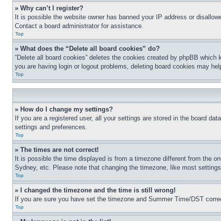
» Why can’t I register?
It is possible the website owner has banned your IP address or disallowe
Contact a board administrator for assistance.
Top
» What does the “Delete all board cookies” do?
“Delete all board cookies” deletes the cookies created by phpBB which k
you are having login or logout problems, deleting board cookies may hel
Top
» How do I change my settings?
If you are a registered user, all your settings are stored in the board da
settings and preferences.
Top
» The times are not correct!
It is possible the time displayed is from a timezone different from the o
Sydney, etc. Please note that changing the timezone, like most settings, 
Top
» I changed the timezone and the time is still wrong!
If you are sure you have set the timezone and Summer Time/DST correctly 
Top