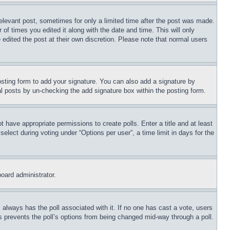
relevant post, sometimes for only a limited time after the post was made.
 of times you edited it along with the date and time. This will only
 edited the post at their own discretion. Please note that normal users
sting form to add your signature. You can also add a signature by
dual posts by un-checking the add signature box within the posting form.
ot have appropriate permissions to create polls. Enter a title and at least
elect during voting under “Options per user”, a time limit in days for the
board administrator.
his always has the poll associated with it. If no one has cast a vote, users
is prevents the poll’s options from being changed mid-way through a poll.