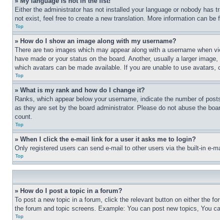
» My language is not in the list!
Either the administrator has not installed your language or nobody has t
not exist, feel free to create a new translation. More information can be
Top
» How do I show an image along with my username?
There are two images which may appear along with a username when view
have made or your status on the board. Another, usually a larger image, 
which avatars can be made available. If you are unable to use avatars, 
Top
» What is my rank and how do I change it?
Ranks, which appear below your username, indicate the number of posts 
as they are set by the board administrator. Please do not abuse the board
count.
Top
» When I click the e-mail link for a user it asks me to login?
Only registered users can send e-mail to other users via the built-in e-
Top
» How do I post a topic in a forum?
To post a new topic in a forum, click the relevant button on either the 
the forum and topic screens. Example: You can post new topics, You can
Top