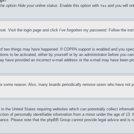
ngs?
 the option
Hide your online status
. Enable this option with
and you will on
Yes
set. Visit the login page and click
I’ve forgotten my password
. Follow the ins
of two things may have happened. If COPPA support is enabled and you specifie
tions to be activated, either by yourself or by an administrator before you can 
u may have provided an incorrect e-mail address or the e-mail may have been pi
for some reason. Also, many boards periodically remove users who have not pos
in the United States requiring websites which can potentially collect informat
on of personally identifiable information from a minor under the age of 13. If
stance. Please note that the phpBB Group cannot provide legal advice and is no