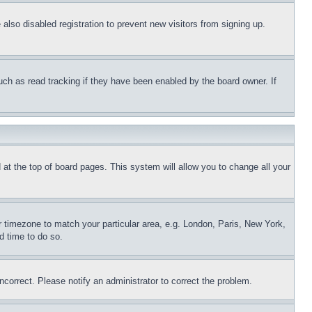
lso disabled registration to prevent new visitors from signing up.
uch as read tracking if they have been enabled by the board owner. If
nd at the top of board pages. This system will allow you to change all your
ur timezone to match your particular area, e.g. London, Paris, New York,
d time to do so.
ncorrect. Please notify an administrator to correct the problem.