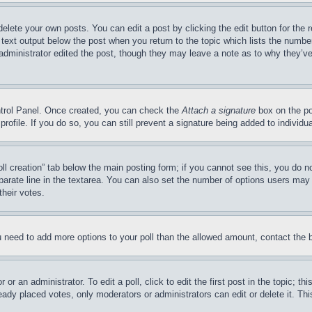
delete your own posts. You can edit a post by clicking the edit button for the 
 text output below the post when you return to the topic which lists the number
 administrator edited the post, though they may leave a note as to why they’ve
ontrol Panel. Once created, you can check the
Attach a signature
box on the po
 profile. If you do so, you can still prevent a signature being added to indivi
Poll creation” tab below the main posting form; if you cannot see this, you do n
parate line in the textarea. You can also set the number of options users may s
their votes.
you need to add more options to your poll than the allowed amount, contact the 
or an administrator. To edit a poll, click to edit the first post in the topic; t
eady placed votes, only moderators or administrators can edit or delete it. Th