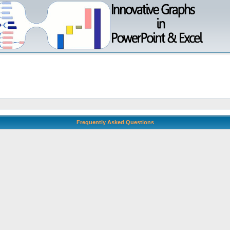
Frequently Asked Questions