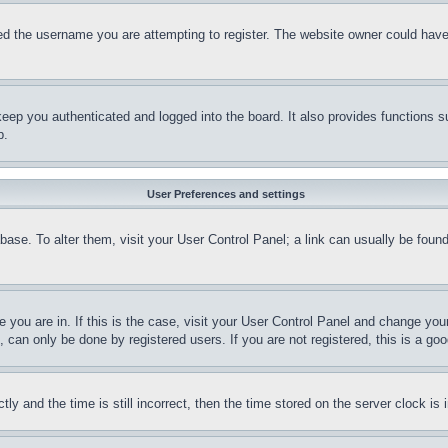
d the username you are attempting to register. The website owner could have a
eep you authenticated and logged into the board. It also provides functions s
p.
User Preferences and settings
tabase. To alter them, visit your User Control Panel; a link can usually be fou
ne you are in. If this is the case, visit your User Control Panel and change yo
can only be done by registered users. If you are not registered, this is a goo
and the time is still incorrect, then the time stored on the server clock is i