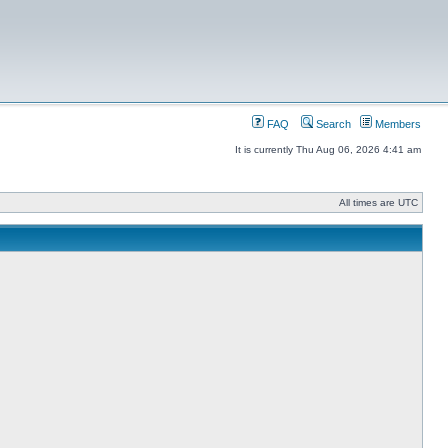
FAQ
Search
Members
It is currently Thu Aug 06, 2026 4:41 am
All times are UTC