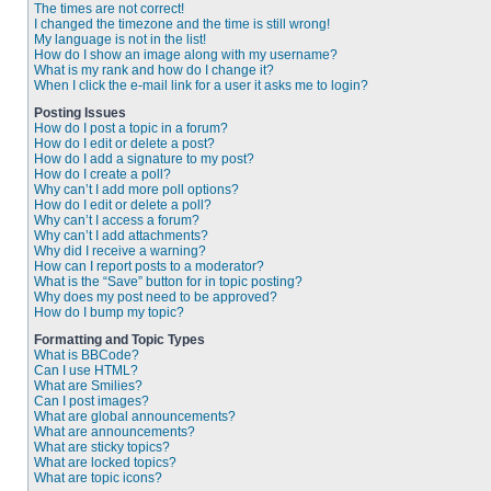
The times are not correct!
I changed the timezone and the time is still wrong!
My language is not in the list!
How do I show an image along with my username?
What is my rank and how do I change it?
When I click the e-mail link for a user it asks me to login?
Posting Issues
How do I post a topic in a forum?
How do I edit or delete a post?
How do I add a signature to my post?
How do I create a poll?
Why can’t I add more poll options?
How do I edit or delete a poll?
Why can’t I access a forum?
Why can’t I add attachments?
Why did I receive a warning?
How can I report posts to a moderator?
What is the “Save” button for in topic posting?
Why does my post need to be approved?
How do I bump my topic?
Formatting and Topic Types
What is BBCode?
Can I use HTML?
What are Smilies?
Can I post images?
What are global announcements?
What are announcements?
What are sticky topics?
What are locked topics?
What are topic icons?