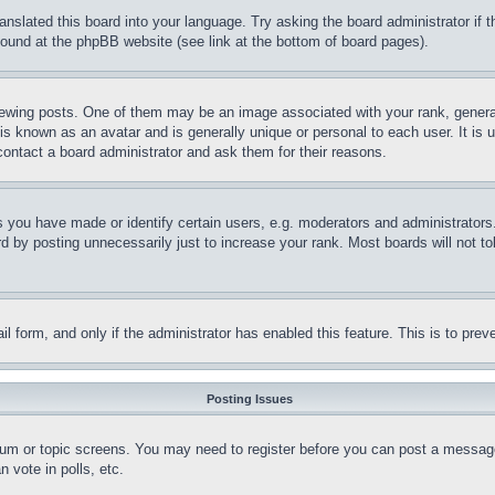
ranslated this board into your language. Try asking the board administrator if
 found at the phpBB website (see link at the bottom of board pages).
ing posts. One of them may be an image associated with your rank, generally
is known as an avatar and is generally unique or personal to each user. It is 
contact a board administrator and ask them for their reasons.
you have made or identify certain users, e.g. moderators and administrators.
 by posting unnecessarily just to increase your rank. Most boards will not tol
mail form, and only if the administrator has enabled this feature. This is to p
Posting Issues
forum or topic screens. You may need to register before you can post a message
 vote in polls, etc.