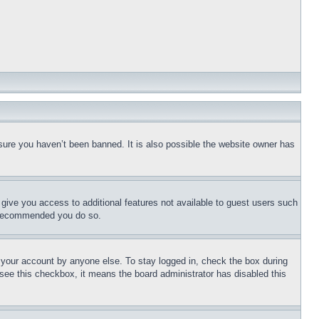
sure you haven’t been banned. It is also possible the website owner has
l give you access to additional features not available to guest users such
is recommended you do so.
f your account by anyone else. To stay logged in, check the box during
t see this checkbox, it means the board administrator has disabled this