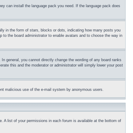
 they can install the language pack you need. If the language pack does
 in the form of stars, blocks or dots, indicating how many posts you
up to the board administrator to enable avatars and to choose the way in
 In general, you cannot directly change the wording of any board ranks
erate this and the moderator or administrator will simply lower your post
revent malicious use of the e-mail system by anonymous users.
. A list of your permissions in each forum is available at the bottom of