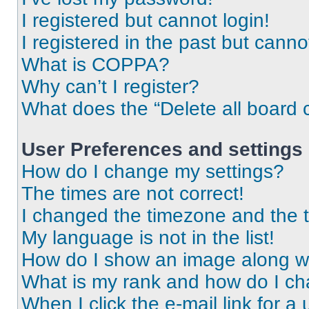
I registered but cannot login!
I registered in the past but cann
What is COPPA?
Why can’t I register?
What does the “Delete all board 
User Preferences and settings
How do I change my settings?
The times are not correct!
I changed the timezone and the ti
My language is not in the list!
How do I show an image along 
What is my rank and how do I ch
When I click the e-mail link for a 