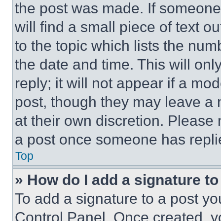
the post was made. If someone 
will find a small piece of text 
to the topic which lists the num
the date and time. This will o
reply; it will not appear if a mo
post, though they may leave a n
at their own discretion. Please
a post once someone has repli
Top
» How do I add a signature t
To add a signature to a post yo
Control Panel. Once created, 