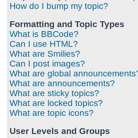
How do I bump my topic?
Formatting and Topic Types
What is BBCode?
Can I use HTML?
What are Smilies?
Can I post images?
What are global announcements
What are announcements?
What are sticky topics?
What are locked topics?
What are topic icons?
User Levels and Groups