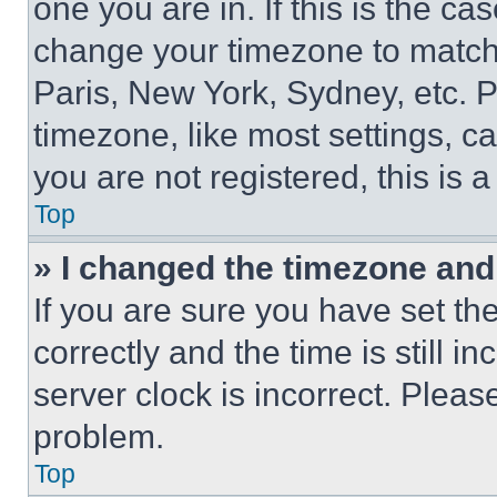
one you are in. If this is the c
change your timezone to match 
Paris, New York, Sydney, etc. 
timezone, like most settings, ca
you are not registered, this is 
Top
» I changed the timezone and t
If you are sure you have set 
correctly and the time is still i
server clock is incorrect. Please
problem.
Top