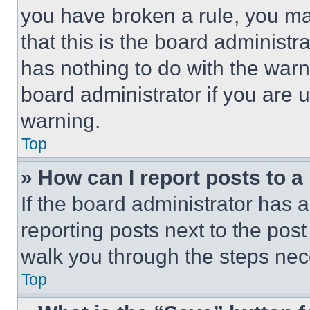
you have broken a rule, you m
that this is the board administ
has nothing to do with the warn
board administrator if you are
warning.
Top
» How can I report posts to 
If the board administrator has a
reporting posts next to the post 
walk you through the steps nece
Top