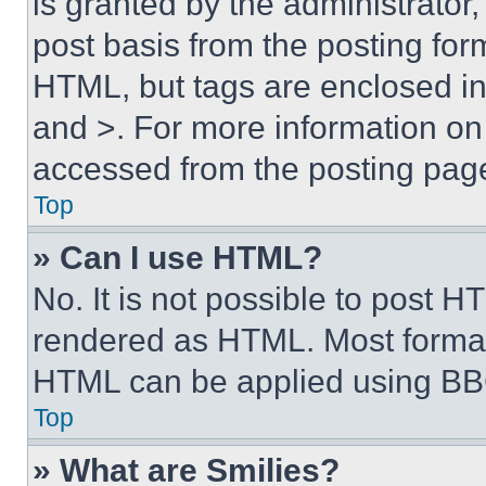
is granted by the administrator,
post basis from the posting form
HTML, but tags are enclosed in 
and >. For more information o
accessed from the posting pag
Top
» Can I use HTML?
No. It is not possible to post 
rendered as HTML. Most format
HTML can be applied using BB
Top
» What are Smilies?