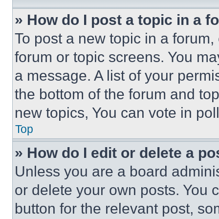
» How do I post a topic in a 
To post a new topic in a forum, 
forum or topic screens. You ma
a message. A list of your permi
the bottom of the forum and to
new topics, You can vote in poll
Top
» How do I edit or delete a po
Unless you are a board adminis
or delete your own posts. You ca
button for the relevant post, so