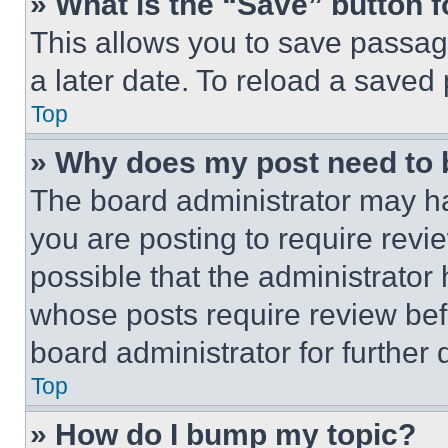
» What is the “Save” button f
This allows you to save passag
a later date. To reload a saved
Top
» Why does my post need to
The board administrator may ha
you are posting to require revie
possible that the administrator
whose posts require review bef
board administrator for further d
Top
» How do I bump my topic?