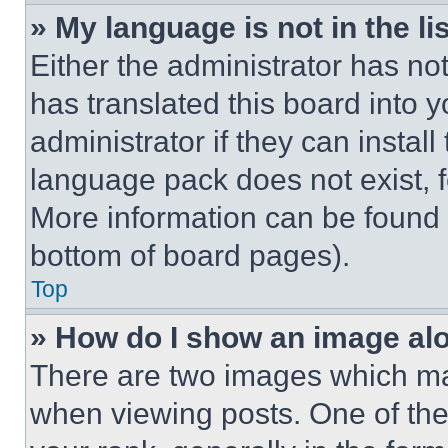
» My language is not in the lis
Either the administrator has no
has translated this board into 
administrator if they can instal
language pack does not exist, fe
More information can be found 
bottom of board pages).
Top
» How do I show an image a
There are two images which m
when viewing posts. One of th