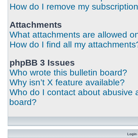
How do I remove my subscriptio
Attachments
What attachments are allowed on
How do I find all my attachments
phpBB 3 Issues
Who wrote this bulletin board?
Why isn’t X feature available?
Who do I contact about abusive an
board?
Login 