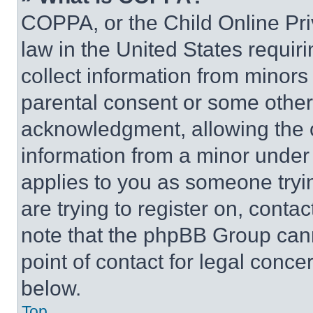
COPPA, or the Child Online Priv
law in the United States requir
collect information from minors
parental consent or some other
acknowledgment, allowing the co
information from a minor under t
applies to you as someone tryin
are trying to register on, conta
note that the phpBB Group cann
point of contact for legal conce
below.
Top