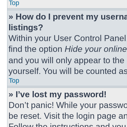
Top
» How do I prevent my userna
listings?
Within your User Control Panel,
find the option
Hide your online
and you will only appear to the
yourself. You will be counted a
Top
» I’ve lost my password!
Don’t panic! While your passwor
be reset. Visit the login page a
Follow the instructions and you