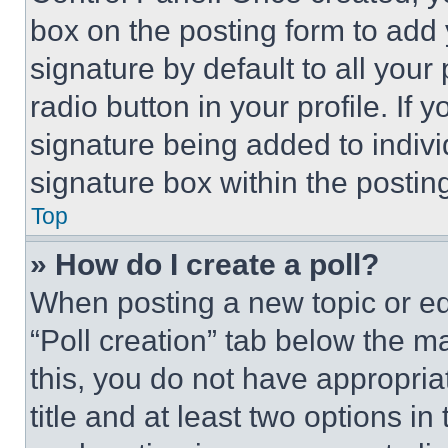
box on the posting form to add
signature by default to all you
radio button in your profile. If 
signature being added to indiv
signature box within the postin
Top
» How do I create a poll?
When posting a new topic or editi
“Poll creation” tab below the m
this, you do not have appropria
title and at least two options i