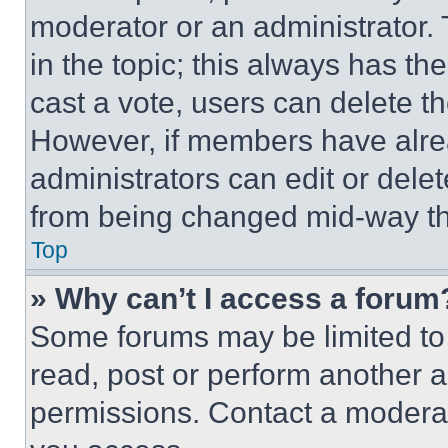
moderator or an administrator. To 
in the topic; this always has the
cast a vote, users can delete the
However, if members have alre
administrators can edit or delete
from being changed mid-way th
Top
» Why can’t I access a forum
Some forums may be limited to 
read, post or perform another 
permissions. Contact a moderat