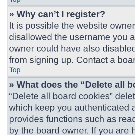
» Why can’t I register?
It is possible the website own
disallowed the username you ar
owner could have also disabled 
from signing up. Contact a boar
Top
» What does the “Delete all 
“Delete all board cookies” del
which keep you authenticated an
provides functions such as rea
by the board owner. If you are 