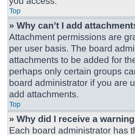
you access.
Top
» Why can’t I add attachment
Attachment permissions are gra
per user basis. The board admi
attachments to be added for the
perhaps only certain groups ca
board administrator if you are
add attachments.
Top
» Why did I receive a warnin
Each board administrator has thei