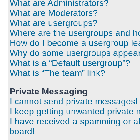
What are Administrators?
What are Moderators?
What are usergroups?
Where are the usergroups and ho
How do I become a usergroup le
Why do some usergroups appear i
What is a “Default usergroup”?
What is “The team” link?
Private Messaging
I cannot send private messages!
I keep getting unwanted private
I have received a spamming or a
board!