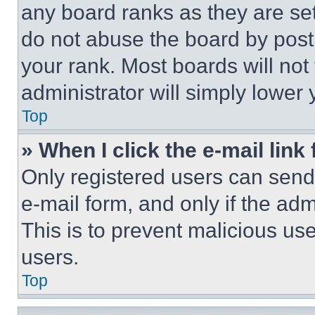
any board ranks as they are set
do not abuse the board by posti
your rank. Most boards will not
administrator will simply lower 
Top
» When I click the e-mail link 
Only registered users can send e
e-mail form, and only if the adm
This is to prevent malicious u
users.
Top