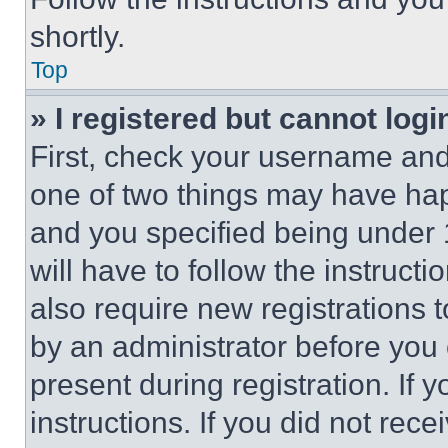
shortly.
Top
» I registered but cannot logi
First, check your username and 
one of two things may have ha
and you specified being under 1
will have to follow the instruct
also require new registrations t
by an administrator before you 
present during registration. If 
instructions. If you did not re