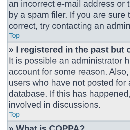
an incorrect e-mail address or
by a spam filer. If you are sure
correct, try contacting an admini
Top
» I registered in the past but
It is possible an administrator 
account for some reason. Also
users who have not posted for a
database. If this has happened,
involved in discussions.
Top
» What is COPPA?