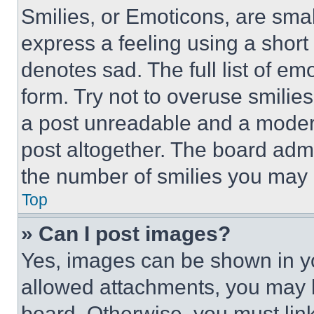
Smilies, or Emoticons, are sma
express a feeling using a short 
denotes sad. The full list of e
form. Try not to overuse smilie
a post unreadable and a moder
post altogether. The board admi
the number of smilies you may 
Top
» Can I post images?
Yes, images can be shown in you
allowed attachments, you may b
board. Otherwise, you must link