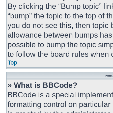
By clicking the “Bump topic” li
“bump” the topic to the top of t
you do not see this, then topi
allowance between bumps has no
possible to bump the topic simp
to follow the board rules when 
Top
Forma
» What is BBCode?
BBCode is a special implementa
formatting control on particula