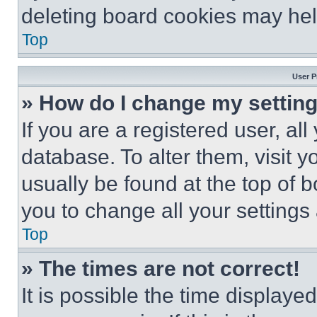
deleting board cookies may hel
Top
User P
» How do I change my settin
If you are a registered user, all
database. To alter them, visit y
usually be found at the top of 
you to change all your settings
Top
» The times are not correct!
It is possible the time displaye