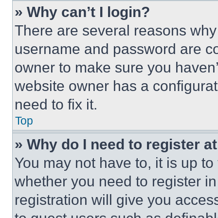
» Why can’t I login?
There are several reasons why t
username and password are corr
owner to make sure you haven’t
website owner has a configurat
need to fix it.
Top
» Why do I need to register at
You may not have to, it is up to
whether you need to register i
registration will give you acces