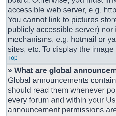
accessible web server, e.g. ht
You cannot link to pictures sto
publicly accessible server) nor
mechanisms, e.g. hotmail or y
sites, etc. To display the imag
Top
» What are global announce
Global announcements contain 
should read them whenever poss
every forum and within your Us
announcement permissions are 