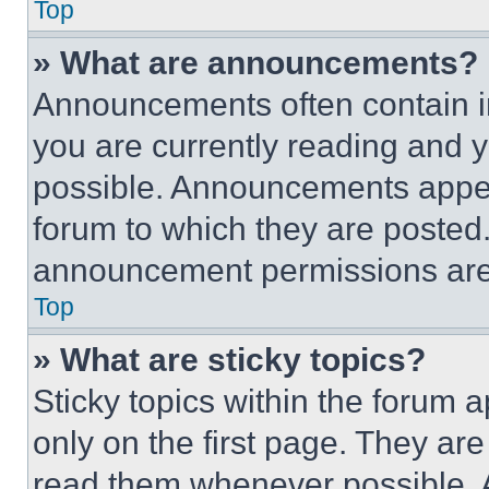
Top
» What are announcements?
Announcements often contain im
you are currently reading and
possible. Announcements appear
forum to which they are posted
announcement permissions are 
Top
» What are sticky topics?
Sticky topics within the foru
only on the first page. They ar
read them whenever possible.