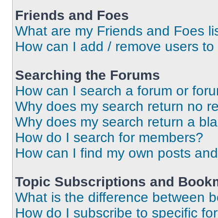
Friends and Foes
What are my Friends and Foes li
How can I add / remove users to 
Searching the Forums
How can I search a forum or for
Why does my search return no re
Why does my search return a bl
How do I search for members?
How can I find my own posts and
Topic Subscriptions and Book
What is the difference between 
How do I subscribe to specific fo