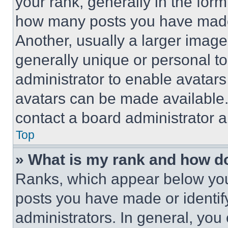
your rank, generally in the form 
how many posts you have made 
Another, usually a larger image
generally unique or personal to 
administrator to enable avatar
avatars can be made available. 
contact a board administrator a
Top
» What is my rank and how do
Ranks, which appear below you
posts you have made or identif
administrators. In general, you