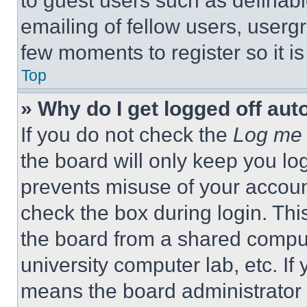
to guest users such as definab
emailing of fellow users, usergr
few moments to register so it 
Top
» Why do I get logged off aut
If you do not check the
Log me 
the board will only keep you log
prevents misuse of your accoun
check the box during login. Th
the board from a shared computer
university computer lab, etc. If
means the board administrator h