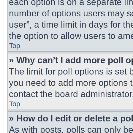
each option is on a separate lin
number of options users may se
user”, a time limit in days for th
the option to allow users to am
Top
» Why can’t I add more poll o
The limit for poll options is set
you need to add more options t
contact the board administrator
Top
» How do I edit or delete a po
As with posts, polls can only be