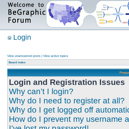
Login
View unanswered posts
|
View active topics
Board index
Frequ
Login and Registration Issues
Why can’t I login?
Why do I need to register at all?
Why do I get logged off automati
How do I prevent my username app
I’ve lost my password!