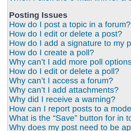
Posting Issues
How do I post a topic in a forum?
How do I edit or delete a post?
How do I add a signature to my 
How do I create a poll?
Why can’t I add more poll option
How do I edit or delete a poll?
Why can’t I access a forum?
Why can’t I add attachments?
Why did I receive a warning?
How can I report posts to a mode
What is the “Save” button for in t
Why does my post need to be a