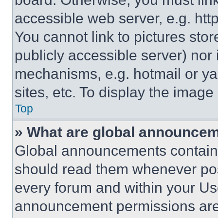
accessible web server, e.g. ht
You cannot link to pictures sto
publicly accessible server) nor
mechanisms, e.g. hotmail or y
sites, etc. To display the imag
Top
» What are global announce
Global announcements contain 
should read them whenever poss
every forum and within your Us
announcement permissions are 