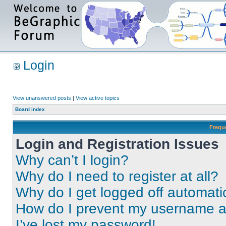
Login
View unanswered posts
|
View active topics
Board index
Frequ
Login and Registration Issues
Why can’t I login?
Why do I need to register at all?
Why do I get logged off automati
How do I prevent my username app
I’ve lost my password!