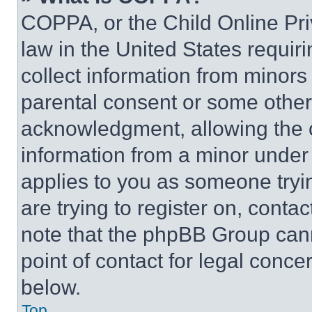
COPPA, or the Child Online Priv
law in the United States requir
collect information from minors
parental consent or some other
acknowledgment, allowing the co
information from a minor under t
applies to you as someone tryin
are trying to register on, conta
note that the phpBB Group cann
point of contact for legal conce
below.
Top