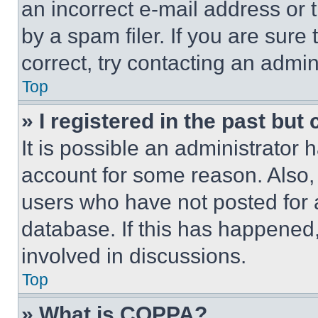
an incorrect e-mail address or
by a spam filer. If you are sure
correct, try contacting an admini
Top
» I registered in the past but
It is possible an administrator 
account for some reason. Also
users who have not posted for a
database. If this has happened,
involved in discussions.
Top
» What is COPPA?