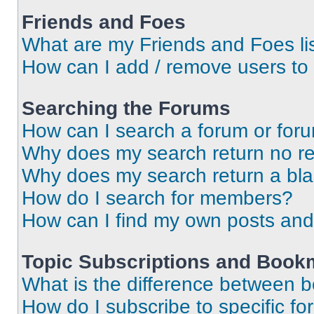
Friends and Foes
What are my Friends and Foes li
How can I add / remove users to 
Searching the Forums
How can I search a forum or for
Why does my search return no re
Why does my search return a bl
How do I search for members?
How can I find my own posts and
Topic Subscriptions and Book
What is the difference between 
How do I subscribe to specific fo