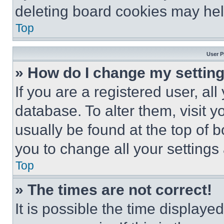
deleting board cookies may hel
Top
User P
» How do I change my settin
If you are a registered user, all
database. To alter them, visit y
usually be found at the top of 
you to change all your settings
Top
» The times are not correct!
It is possible the time displaye