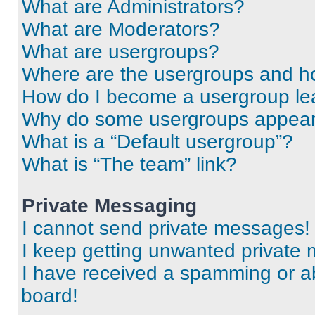
What are Administrators?
What are Moderators?
What are usergroups?
Where are the usergroups and ho
How do I become a usergroup le
Why do some usergroups appear i
What is a “Default usergroup”?
What is “The team” link?
Private Messaging
I cannot send private messages!
I keep getting unwanted private
I have received a spamming or a
board!