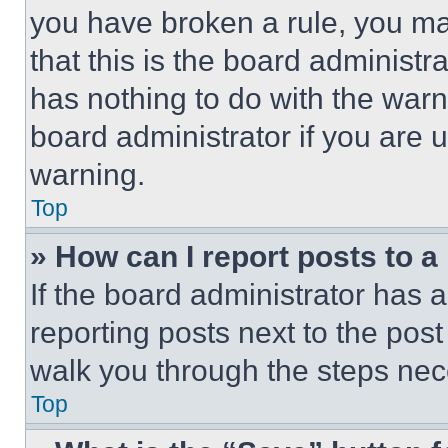
you have broken a rule, you m
that this is the board administ
has nothing to do with the warn
board administrator if you are
warning.
Top
» How can I report posts to 
If the board administrator has a
reporting posts next to the post 
walk you through the steps nece
Top