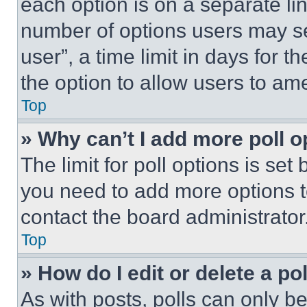
each option is on a separate lin
number of options users may se
user”, a time limit in days for th
the option to allow users to am
Top
» Why can’t I add more poll o
The limit for poll options is set
you need to add more options t
contact the board administrator
Top
» How do I edit or delete a po
As with posts, polls can only be