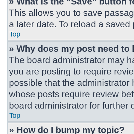
» What is the “Save” button f
This allows you to save passag
a later date. To reload a saved
Top
» Why does my post need to
The board administrator may ha
you are posting to require revie
possible that the administrator
whose posts require review bef
board administrator for further d
Top
» How do I bump my topic?