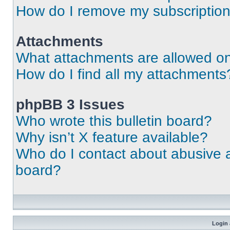
How do I remove my subscriptio
Attachments
What attachments are allowed on
How do I find all my attachments
phpBB 3 Issues
Who wrote this bulletin board?
Why isn’t X feature available?
Who do I contact about abusive an
board?
Login 