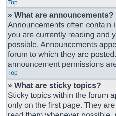
Top
» What are announcements?
Announcements often contain im
you are currently reading and
possible. Announcements appear
forum to which they are posted
announcement permissions are 
Top
» What are sticky topics?
Sticky topics within the foru
only on the first page. They ar
read them whenever possible.