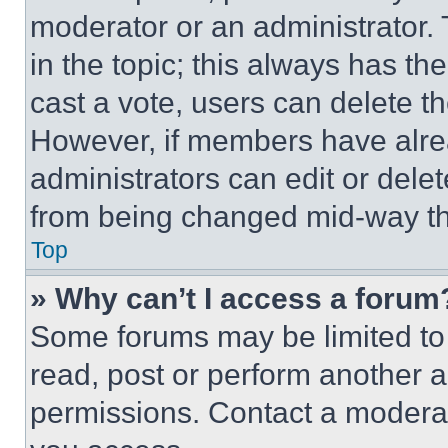
moderator or an administrator. To 
in the topic; this always has the
cast a vote, users can delete the
However, if members have alre
administrators can edit or delete
from being changed mid-way th
Top
» Why can’t I access a forum
Some forums may be limited to 
read, post or perform another 
permissions. Contact a moderat