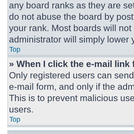
any board ranks as they are set
do not abuse the board by posti
your rank. Most boards will not
administrator will simply lower 
Top
» When I click the e-mail link 
Only registered users can send e
e-mail form, and only if the adm
This is to prevent malicious u
users.
Top