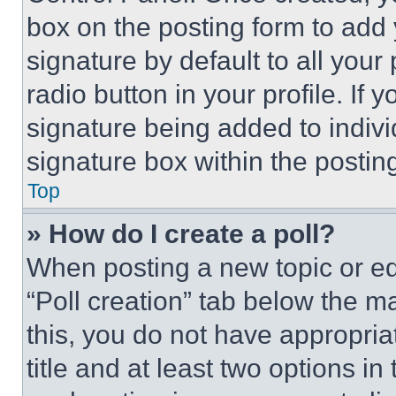
box on the posting form to add
signature by default to all you
radio button in your profile. If 
signature being added to indiv
signature box within the postin
Top
» How do I create a poll?
When posting a new topic or editi
“Poll creation” tab below the m
this, you do not have appropria
title and at least two options i