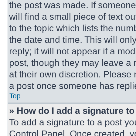
the post was made. If someone 
will find a small piece of text 
to the topic which lists the num
the date and time. This will o
reply; it will not appear if a mo
post, though they may leave a n
at their own discretion. Please
a post once someone has repli
Top
» How do I add a signature t
To add a signature to a post yo
Control Panel. Once created, 