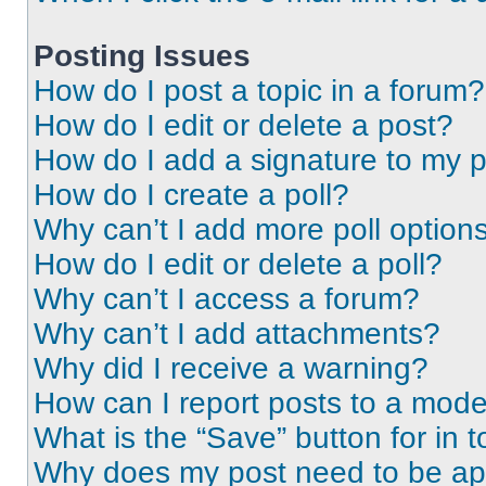
Posting Issues
How do I post a topic in a forum?
How do I edit or delete a post?
How do I add a signature to my 
How do I create a poll?
Why can’t I add more poll option
How do I edit or delete a poll?
Why can’t I access a forum?
Why can’t I add attachments?
Why did I receive a warning?
How can I report posts to a mode
What is the “Save” button for in t
Why does my post need to be a