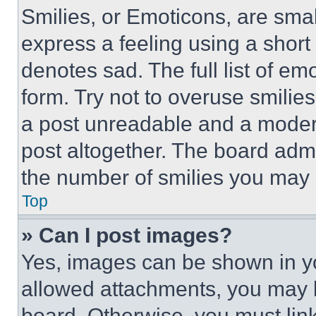
Smilies, or Emoticons, are sma
express a feeling using a short 
denotes sad. The full list of e
form. Try not to overuse smilie
a post unreadable and a moder
post altogether. The board admi
the number of smilies you may 
Top
» Can I post images?
Yes, images can be shown in you
allowed attachments, you may b
board. Otherwise, you must link