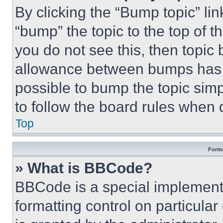
By clicking the “Bump topic” li
“bump” the topic to the top of t
you do not see this, then topi
allowance between bumps has no
possible to bump the topic simp
to follow the board rules when 
Top
Forma
» What is BBCode?
BBCode is a special implementa
formatting control on particula