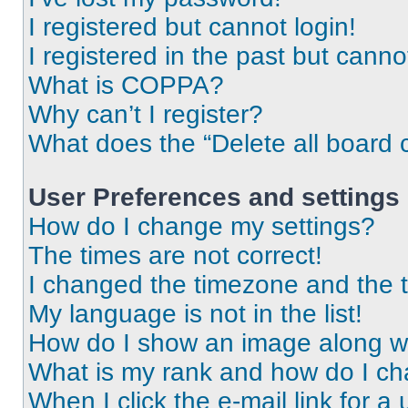
I registered but cannot login!
I registered in the past but cann
What is COPPA?
Why can’t I register?
What does the “Delete all board 
User Preferences and settings
How do I change my settings?
The times are not correct!
I changed the timezone and the ti
My language is not in the list!
How do I show an image along 
What is my rank and how do I ch
When I click the e-mail link for a 