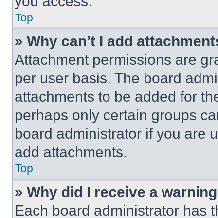
you access.
Top
» Why can’t I add attachment
Attachment permissions are gra
per user basis. The board admi
attachments to be added for the
perhaps only certain groups ca
board administrator if you are
add attachments.
Top
» Why did I receive a warnin
Each board administrator has thei