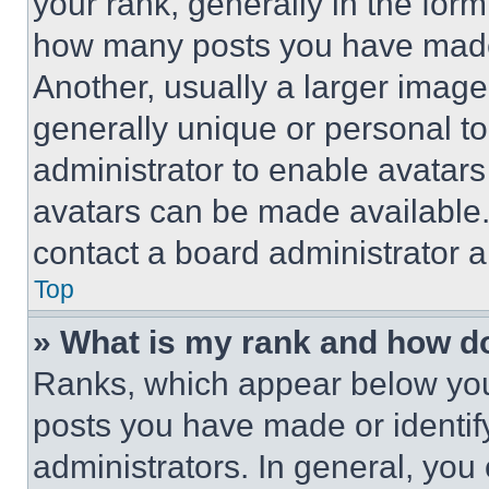
your rank, generally in the form 
how many posts you have made 
Another, usually a larger image
generally unique or personal to 
administrator to enable avatar
avatars can be made available. 
contact a board administrator a
Top
» What is my rank and how do
Ranks, which appear below you
posts you have made or identif
administrators. In general, you