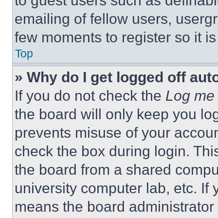
to guest users such as definab
emailing of fellow users, usergr
few moments to register so it 
Top
» Why do I get logged off aut
If you do not check the
Log me 
the board will only keep you log
prevents misuse of your accoun
check the box during login. Th
the board from a shared computer
university computer lab, etc. If
means the board administrator h