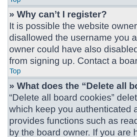
» Why can’t I register?
It is possible the website own
disallowed the username you ar
owner could have also disabled 
from signing up. Contact a boar
Top
» What does the “Delete all 
“Delete all board cookies” del
which keep you authenticated an
provides functions such as rea
by the board owner. If you are 