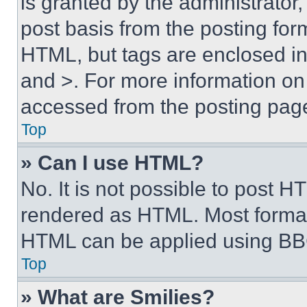
is granted by the administrator,
post basis from the posting form
HTML, but tags are enclosed in 
and >. For more information o
accessed from the posting pag
Top
» Can I use HTML?
No. It is not possible to post 
rendered as HTML. Most format
HTML can be applied using BB
Top
» What are Smilies?