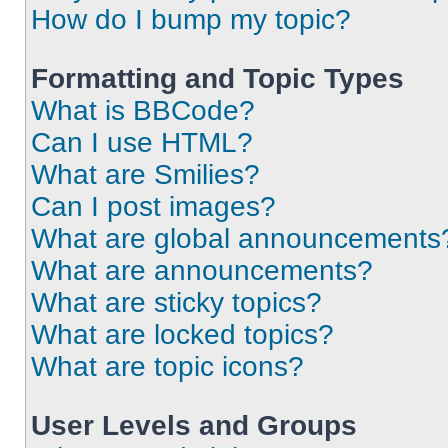
How do I bump my topic?
Formatting and Topic Types
What is BBCode?
Can I use HTML?
What are Smilies?
Can I post images?
What are global announcements
What are announcements?
What are sticky topics?
What are locked topics?
What are topic icons?
User Levels and Groups