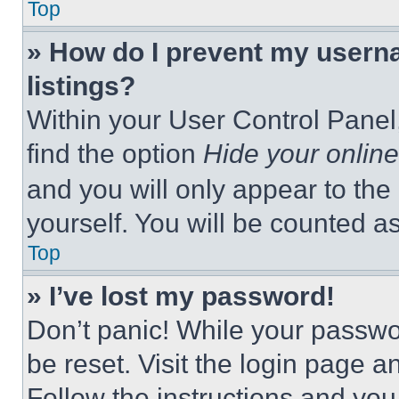
Top
» How do I prevent my userna
listings?
Within your User Control Panel,
find the option
Hide your online
and you will only appear to the
yourself. You will be counted a
Top
» I’ve lost my password!
Don’t panic! While your passwor
be reset. Visit the login page a
Follow the instructions and you