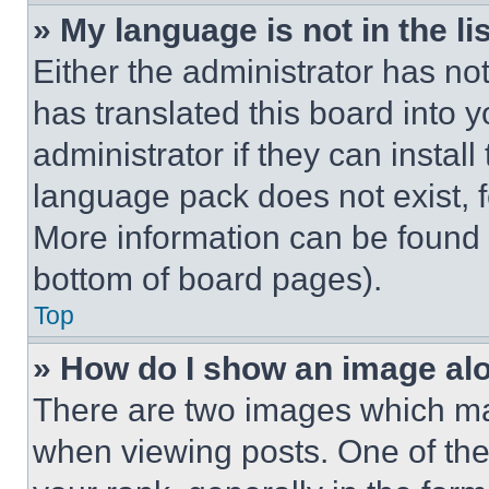
» My language is not in the lis
Either the administrator has no
has translated this board into 
administrator if they can instal
language pack does not exist, fe
More information can be found 
bottom of board pages).
Top
» How do I show an image a
There are two images which m
when viewing posts. One of th