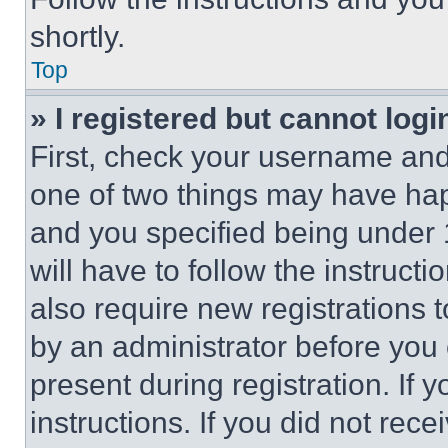
shortly.
Top
» I registered but cannot logi
First, check your username and 
one of two things may have ha
and you specified being under 1
will have to follow the instruct
also require new registrations t
by an administrator before you 
present during registration. If 
instructions. If you did not re