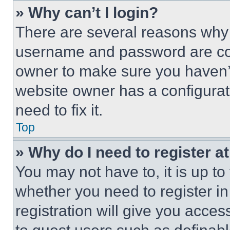
» Why can’t I login?
There are several reasons why t
username and password are corr
owner to make sure you haven’t
website owner has a configurat
need to fix it.
Top
» Why do I need to register at
You may not have to, it is up to
whether you need to register i
registration will give you acces