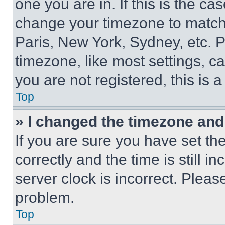
one you are in. If this is the c
change your timezone to match 
Paris, New York, Sydney, etc. 
timezone, like most settings, ca
you are not registered, this is 
Top
» I changed the timezone and t
If you are sure you have set 
correctly and the time is still i
server clock is incorrect. Please
problem.
Top