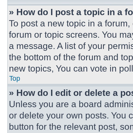
» How do I post a topic in a 
To post a new topic in a forum, 
forum or topic screens. You ma
a message. A list of your permi
the bottom of the forum and to
new topics, You can vote in poll
Top
» How do I edit or delete a po
Unless you are a board adminis
or delete your own posts. You ca
button for the relevant post, so