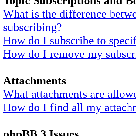
Topic Subscriptions and 
What is the difference bet
subscribing?
How do I subscribe to specif
How do I remove my subscr
Attachments
What attachments are allowe
How do I find all my attach
phpBB 3 Issues