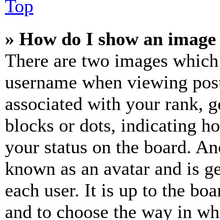
Top
» How do I show an image
There are two images which
username when viewing pos
associated with your rank, ge
blocks or dots, indicating 
your status on the board. Ano
known as an avatar and is ge
each user. It is up to the bo
and to choose the way in wh