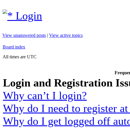
Login
View unanswered posts
|
View active topics
Board index
All times are UTC
Frequen
Login and Registration Iss
Why can’t I login?
Why do I need to register at 
Why do I get logged off aut