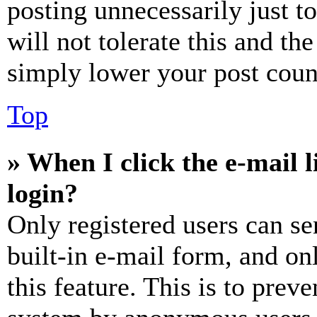
posting unnecessarily just t
will not tolerate this and th
simply lower your post coun
Top
» When I click the e-mail l
login?
Only registered users can se
built-in e-mail form, and on
this feature. This is to prev