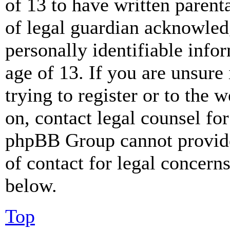
of 13 to have written paren
of legal guardian acknowled
personally identifiable info
age of 13. If you are unsure
trying to register or to the w
on, contact legal counsel for
phpBB Group cannot provide 
of contact for legal concern
below.
Top