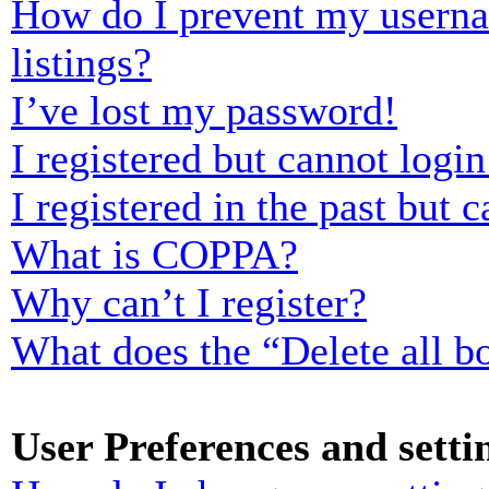
How do I prevent my usernam
listings?
I’ve lost my password!
I registered but cannot login
I registered in the past but
What is COPPA?
Why can’t I register?
What does the “Delete all b
User Preferences and setti