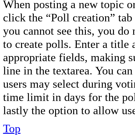
When posting a new topic or e
click the “Poll creation” ta
you cannot see this, you do
to create polls. Enter a title
appropriate fields, making s
line in the textarea. You can
users may select during voti
time limit in days for the pol
lastly the option to allow us
Top