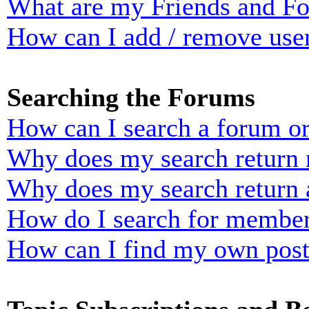
What are my Friends and Foe
How can I add / remove user
Searching the Forums
How can I search a forum o
Why does my search return n
Why does my search return 
How do I search for membe
How can I find my own post