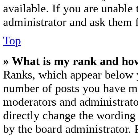
available. If you are unable 
administrator and ask them f
Top
» What is my rank and how
Ranks, which appear below y
number of posts you have mad
moderators and administrato
directly change the wording 
by the board administrator. 