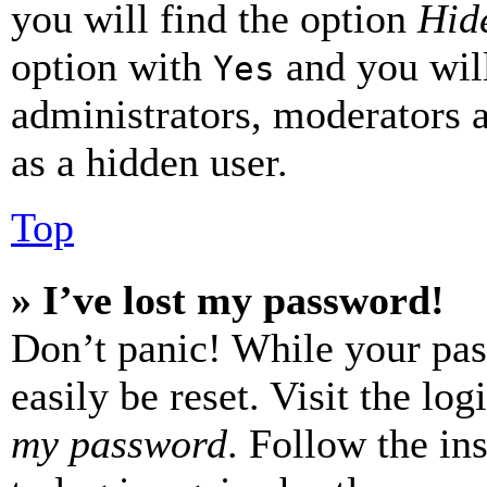
you will find the option
Hide
option with
and you will
Yes
administrators, moderators 
as a hidden user.
Top
» I’ve lost my password!
Don’t panic! While your pas
easily be reset. Visit the lo
my password
. Follow the in