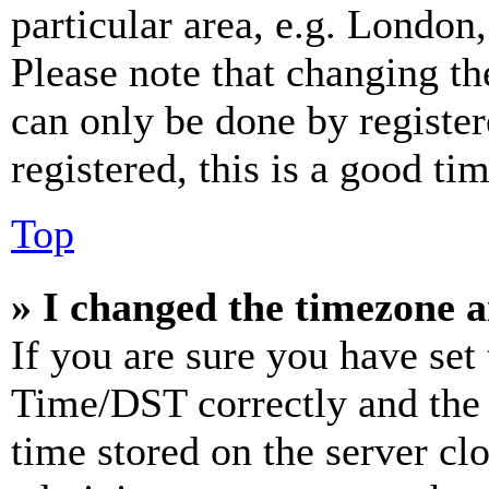
particular area, e.g. London
Please note that changing th
can only be done by register
registered, this is a good tim
Top
» I changed the timezone an
If you are sure you have se
Time/DST correctly and the ti
time stored on the server clo