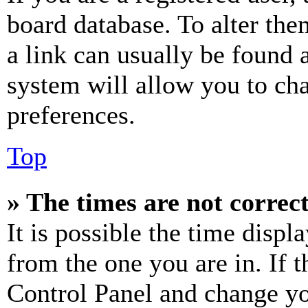
board database. To alter the
a link can usually be found 
system will allow you to cha
preferences.
Top
» The times are not correct
It is possible the time displ
from the one you are in. If t
Control Panel and change y