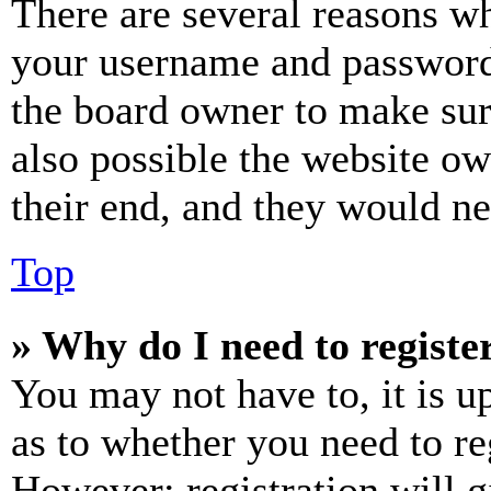
There are several reasons wh
your username and password a
the board owner to make sur
also possible the website ow
their end, and they would nee
Top
» Why do I need to register
You may not have to, it is u
as to whether you need to re
However; registration will g