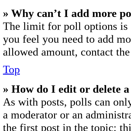
» Why can’t I add more po
The limit for poll options is
you feel you need to add mor
allowed amount, contact the
Top
» How do I edit or delete a
As with posts, polls can only
a moderator or an administrat
the first post in the topic; t