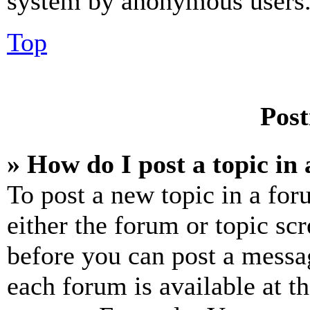
system by anonymous users
Top
Post
» How do I post a topic in
To post a new topic in a for
either the forum or topic sc
before you can post a messag
each forum is available at t