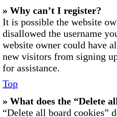
» Why can’t I register?
It is possible the website o
disallowed the username you 
website owner could have als
new visitors from signing up
for assistance.
Top
» What does the “Delete al
“Delete all board cookies” d