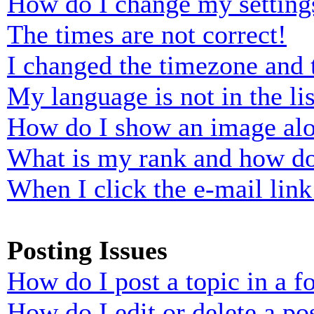
How do I change my setting
The times are not correct!
I changed the timezone and t
My language is not in the lis
How do I show an image al
What is my rank and how do
When I click the e-mail link 
Posting Issues
How do I post a topic in a 
How do I edit or delete a po