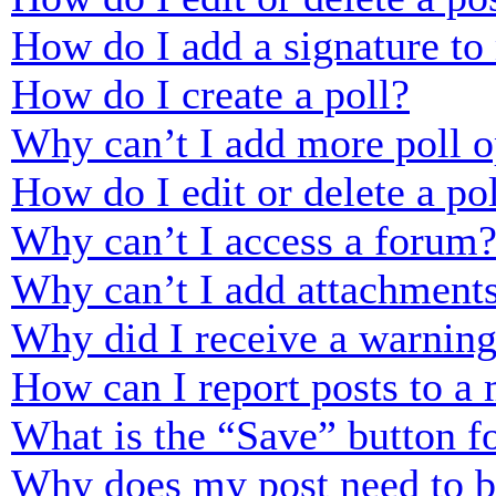
How do I add a signature to
How do I create a poll?
Why can’t I add more poll o
How do I edit or delete a po
Why can’t I access a forum
Why can’t I add attachment
Why did I receive a warnin
How can I report posts to a
What is the “Save” button fo
Why does my post need to 