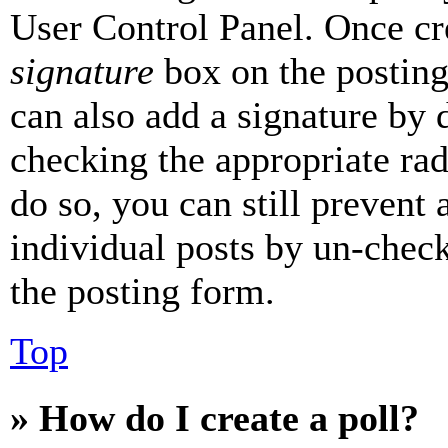
User Control Panel. Once cr
signature
box on the posting
can also add a signature by d
checking the appropriate rad
do so, you can still prevent 
individual posts by un-chec
the posting form.
Top
» How do I create a poll?