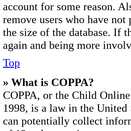
account for some reason. Al
remove users who have not p
the size of the database. If 
again and being more involv
Top
» What is COPPA?
COPPA, or the Child Online 
1998, is a law in the United
can potentially collect info