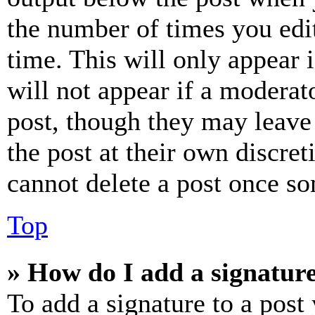
the number of times you edit
time. This will only appear 
will not appear if a moderat
post, though they may leave 
the post at their own discret
cannot delete a post once s
Top
» How do I add a signatur
To add a signature to a post