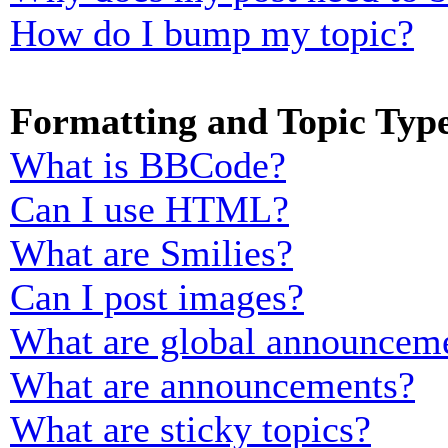
How do I bump my topic?
Formatting and Topic Typ
What is BBCode?
Can I use HTML?
What are Smilies?
Can I post images?
What are global announcem
What are announcements?
What are sticky topics?