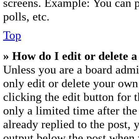
screens. Example: You can p
polls, etc.
Top
» How do I edit or delete a
Unless you are a board admi
only edit or delete your own
clicking the edit button for 
only a limited time after th
already replied to the post, 
output below the post when y