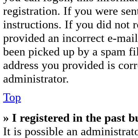
registration. If you were sen
instructions. If you did not
provided an incorrect e-mai
been picked up by a spam fil
address you provided is corr
administrator.
Top
» I registered in the past 
It is possible an administrat