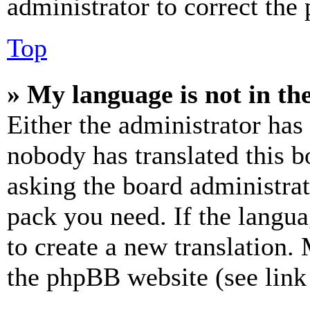
administrator to correct the
Top
» My language is not in the 
Either the administrator has
nobody has translated this b
asking the board administrat
pack you need. If the langua
to create a new translation.
the phpBB website (see link 