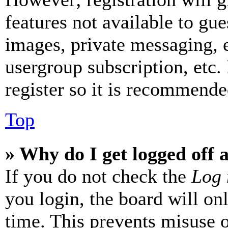
features not available to gue
images, private messaging, e
usergroup subscription, etc.
register so it is recommende
Top
» Why do I get logged off 
If you do not check the
Log 
you login, the board will on
time. This prevents misuse 