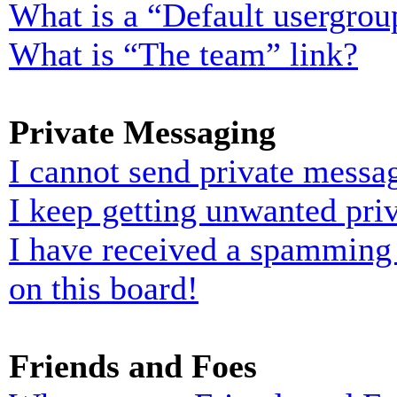
What is a “Default usergrou
What is “The team” link?
Private Messaging
I cannot send private messa
I keep getting unwanted pri
I have received a spamming
on this board!
Friends and Foes