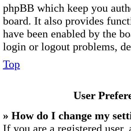
phpBB which keep you authe
board. It also provides funct
have been enabled by the bo
login or logout problems, d
Top
User Prefer
» How do I change my sett
If you are a registered user, 