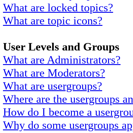
What are locked topics?
What are topic icons?
User Levels and Groups
What are Administrators?
What are Moderators?
What are usergroups?
Where are the usergroups an
How do I become a usergrou
Why do some usergroups appe