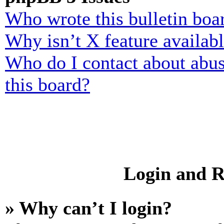
Who wrote this bulletin boa
Why isn’t X feature availab
Who do I contact about abusi
this board?
Login and R
» Why can’t I login?