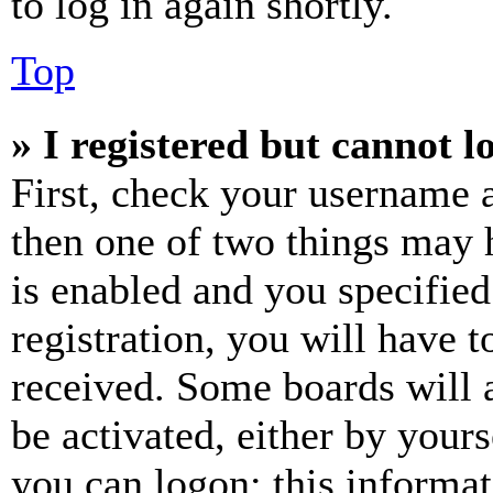
to log in again shortly.
Top
» I registered but cannot l
First, check your username a
then one of two things may
is enabled and you specified
registration, you will have t
received. Some boards will a
be activated, either by your
you can logon; this informa