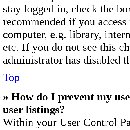
stay logged in, check the box
recommended if you access 
computer, e.g. library, inter
etc. If you do not see this 
administrator has disabled th
Top
» How do I prevent my use
user listings?
Within your User Control Pa