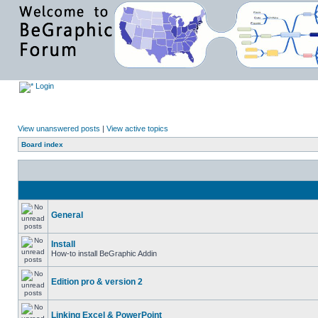
Login
View unanswered posts
|
View active topics
Board index
General
Install
How-to install BeGraphic Addin
Edition pro & version 2
Linking Excel & PowerPoint