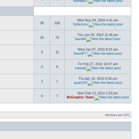
Ahmad01
Wed Nov 04, 2020 4:41 am
38
108
SofiaJone
Thu Jun 30, 2022 11:46 pm
29
74
faundA
Wed Jan 07, 2015 8:25 am
3
11
Kashif77
Fri Feb 27, 2015 10:47 am
2
8
kanwal
Thu Apr 16, 2015 5:00 am
2
7
ayan143
Mon Feb 13, 2012 1:33 pm
6
7
BeGraphic Team
All times are UTC