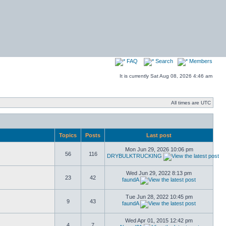
FAQ
Search
Members
It is currently Sat Aug 08, 2026 4:46 am
All times are UTC
Topics
Posts
Last post
Mon Jun 29, 2026 10:06 pm
56
116
DRYBULKTRUCKING
Wed Jun 29, 2022 8:13 pm
23
42
faundA
Tue Jun 28, 2022 10:45 pm
9
43
faundA
Wed Apr 01, 2015 12:42 pm
4
7