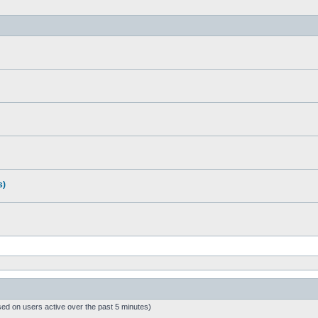
s)
sed on users active over the past 5 minutes)