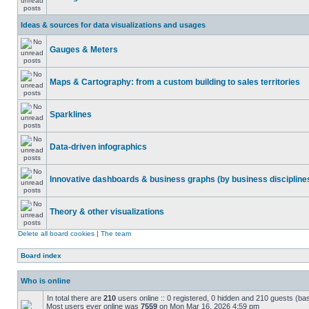
Ideas & sources for data visualizations and usages
Gauges & Meters
Maps & Cartography: from a custom building to sales territories
Sparklines
Data-driven infographics
Innovative dashboards & business graphs (by business discipline
Theory & other visualizations
Delete all board cookies
|
The team
Board index
Who is online
In total there are
210
users online :: 0 registered, 0 hidden and 210 guests (ba
Most users ever online was
7559
on Mon Mar 16, 2026 4:59 pm