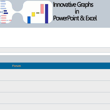
Forum