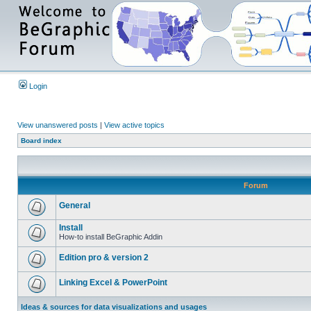
Login
View unanswered posts
|
View active topics
Board index
Forum
General
Install
How-to install BeGraphic Addin
Edition pro & version 2
Linking Excel & PowerPoint
Ideas & sources for data visualizations and usages