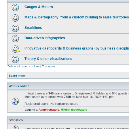
Gauges & Meters
Maps & Cartography: from a custom building to sales territories
Sparklines
Data-driven infographics
Innovative dashboards & business graphs (by business discipli
Theory & other visualizations
Delete all board cookies
|
The team
Board index
Who is online
In total there are
946
users online :: 0 registered, 0 hidden and 946 guests
Most users ever online was
7559
on Mon Mar 16, 2026 4:59 pm
Registered users: No registered users
Legend ::
Administrators
,
Global moderators
Statistics