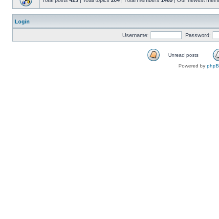
Total posts
423
| Total topics
204
| Total members
1469
| Our newest mem
Login
Username:
Password:
Unread posts
Powered by
php