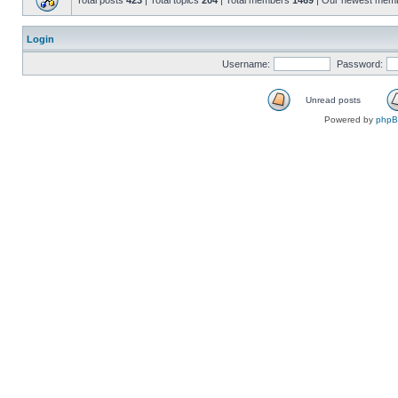
Total posts
423
| Total topics
204
| Total members
1469
| Our newest mem
Login
Username:
Password:
Unread posts
Powered by
php