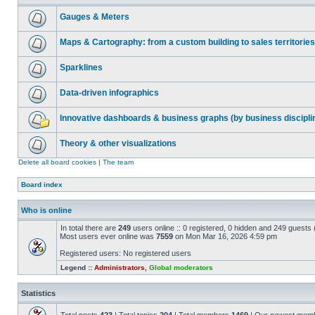
Gauges & Meters
Maps & Cartography: from a custom building to sales territories
Sparklines
Data-driven infographics
Innovative dashboards & business graphs (by business discipli
Theory & other visualizations
Delete all board cookies
|
The team
Board index
Who is online
In total there are
249
users online :: 0 registered, 0 hidden and 249 guests
Most users ever online was
7559
on Mon Mar 16, 2026 4:59 pm
Registered users: No registered users
Legend ::
Administrators
,
Global moderators
Statistics