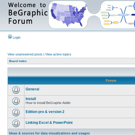
Login
View unanswered posts
|
View active topics
Board index
Forum
General
Install
How-to install BeGraphic Addin
Edition pro & version 2
Linking Excel & PowerPoint
Ideas & sources for data visualizations and usages