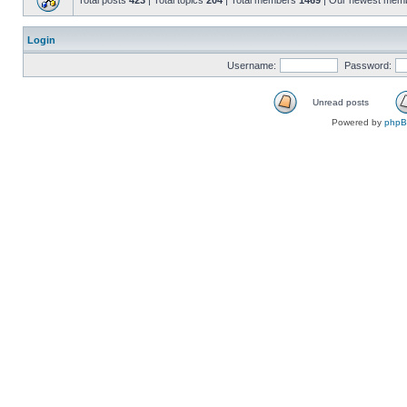
Total posts
423
| Total topics
204
| Total members
1469
| Our newest mem
Login
Username:
Password:
Unread posts
Powered by
php