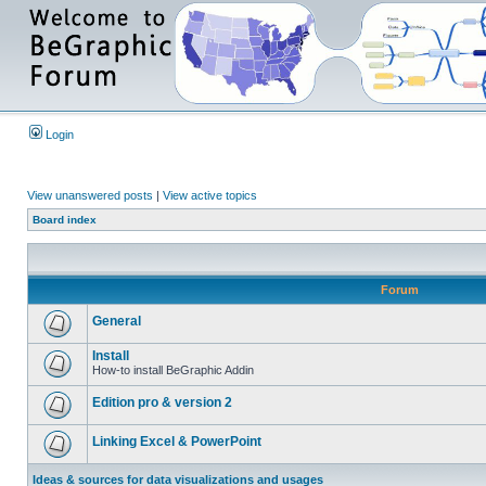
Login
View unanswered posts
|
View active topics
Board index
Forum
General
Install
How-to install BeGraphic Addin
Edition pro & version 2
Linking Excel & PowerPoint
Ideas & sources for data visualizations and usages