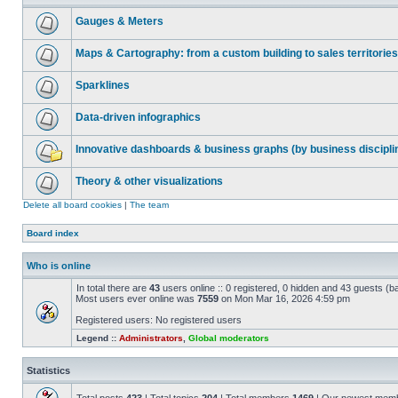
Gauges & Meters
Maps & Cartography: from a custom building to sales territories
Sparklines
Data-driven infographics
Innovative dashboards & business graphs (by business discipli
Theory & other visualizations
Delete all board cookies
|
The team
Board index
Who is online
In total there are
43
users online :: 0 registered, 0 hidden and 43 guests (b
Most users ever online was
7559
on Mon Mar 16, 2026 4:59 pm
Registered users: No registered users
Legend ::
Administrators
,
Global moderators
Statistics