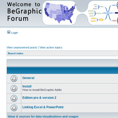
Login
View unanswered posts
|
View active topics
Board index
General
Install
How-to install BeGraphic Addin
Edition pro & version 2
Linking Excel & PowerPoint
Ideas & sources for data visualizations and usages