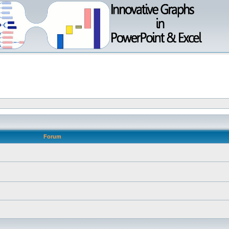
Forum