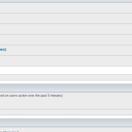
nes)
sed on users active over the past 5 minutes)