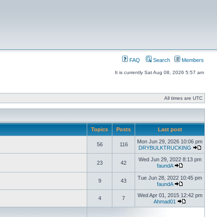
FAQ
Search
Members
It is currently Sat Aug 08, 2026 5:57 am
All times are UTC
Topics
Posts
Last post
Mon Jun 29, 2026 10:06 pm
56
116
DRYBULKTRUCKING
Wed Jun 29, 2022 8:13 pm
23
42
faundA
Tue Jun 28, 2022 10:45 pm
9
43
faundA
Wed Apr 01, 2015 12:42 pm
4
7
Ahmad01