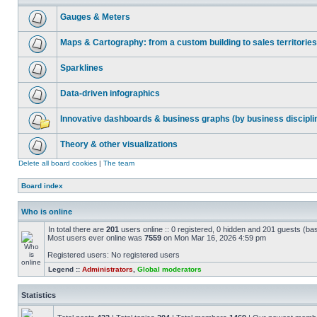
Gauges & Meters
Maps & Cartography: from a custom building to sales territories
Sparklines
Data-driven infographics
Innovative dashboards & business graphs (by business discipli
Theory & other visualizations
Delete all board cookies
|
The team
Board index
Who is online
In total there are
201
users online :: 0 registered, 0 hidden and 201 guests (ba
Most users ever online was
7559
on Mon Mar 16, 2026 4:59 pm
Registered users: No registered users
Legend ::
Administrators
,
Global moderators
Statistics