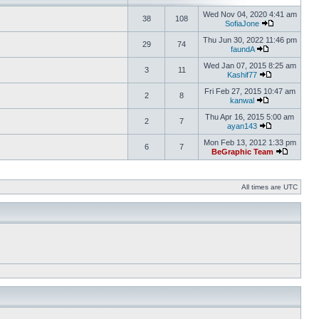
Wed Nov 04, 2020 4:41 am
38
108
SofiaJone
Thu Jun 30, 2022 11:46 pm
29
74
faundA
Wed Jan 07, 2015 8:25 am
3
11
Kashif77
Fri Feb 27, 2015 10:47 am
2
8
kanwal
Thu Apr 16, 2015 5:00 am
2
7
ayan143
Mon Feb 13, 2012 1:33 pm
6
7
BeGraphic Team
All times are UTC