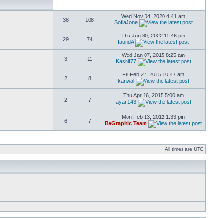
Wed Nov 04, 2020 4:41 am
38
108
SofiaJone
Thu Jun 30, 2022 11:46 pm
29
74
faundA
Wed Jan 07, 2015 8:25 am
3
11
Kashif77
Fri Feb 27, 2015 10:47 am
2
8
kanwal
Thu Apr 16, 2015 5:00 am
2
7
ayan143
Mon Feb 13, 2012 1:33 pm
6
7
BeGraphic Team
All times are UTC