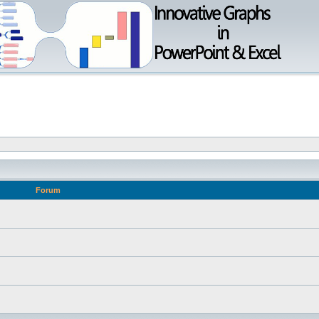
Forum