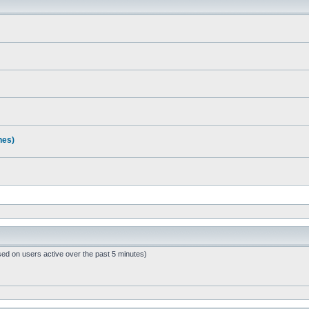
nes)
sed on users active over the past 5 minutes)