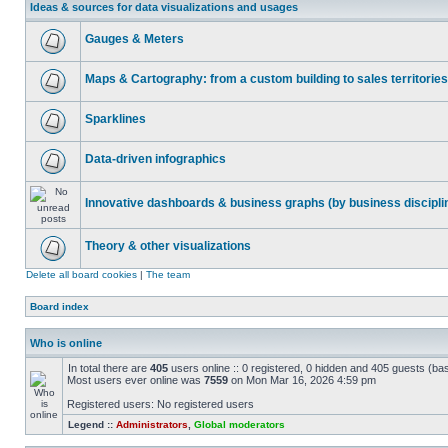
Ideas & sources for data visualizations and usages
Gauges & Meters
Maps & Cartography: from a custom building to sales territories
Sparklines
Data-driven infographics
Innovative dashboards & business graphs (by business discipli
Theory & other visualizations
Delete all board cookies
|
The team
Board index
Who is online
In total there are
405
users online :: 0 registered, 0 hidden and 405 guests (ba
Most users ever online was
7559
on Mon Mar 16, 2026 4:59 pm
Registered users: No registered users
Legend ::
Administrators
,
Global moderators