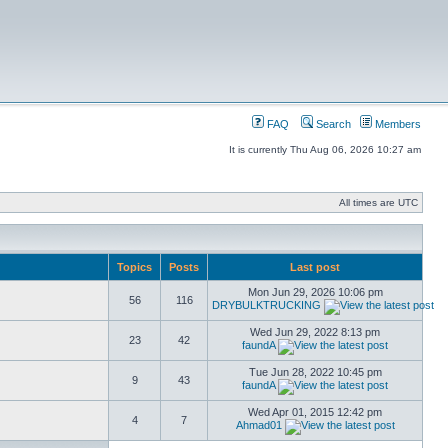
FAQ
Search
Members
It is currently Thu Aug 06, 2026 10:27 am
All times are UTC
Topics
Posts
Last post
Mon Jun 29, 2026 10:06 pm
56
116
DRYBULKTRUCKING
Wed Jun 29, 2022 8:13 pm
23
42
faundA
Tue Jun 28, 2022 10:45 pm
9
43
faundA
Wed Apr 01, 2015 12:42 pm
4
7
Ahmad01