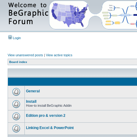
Login
View unanswered posts
|
View active topics
Board index
General
Install
How-to install BeGraphic Addin
Edition pro & version 2
Linking Excel & PowerPoint