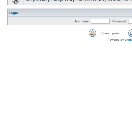
Total posts
423
| Total topics
204
| Total members
1469
| Our newest mem
Login
Username:
Password:
Unread posts
Powered by
php