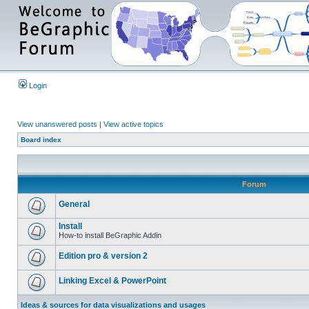
Login
View unanswered posts
|
View active topics
Board index
Forum
General
Install
How-to install BeGraphic Addin
Edition pro & version 2
Linking Excel & PowerPoint
Ideas & sources for data visualizations and usages