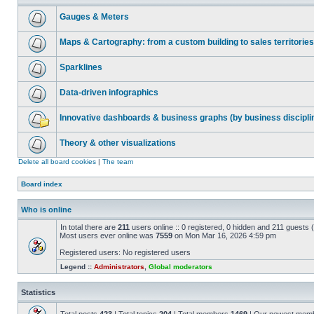
Gauges & Meters
Maps & Cartography: from a custom building to sales territories
Sparklines
Data-driven infographics
Innovative dashboards & business graphs (by business discipli
Theory & other visualizations
Delete all board cookies
|
The team
Board index
Who is online
In total there are
211
users online :: 0 registered, 0 hidden and 211 guests
Most users ever online was
7559
on Mon Mar 16, 2026 4:59 pm
Registered users: No registered users
Legend ::
Administrators
,
Global moderators
Statistics