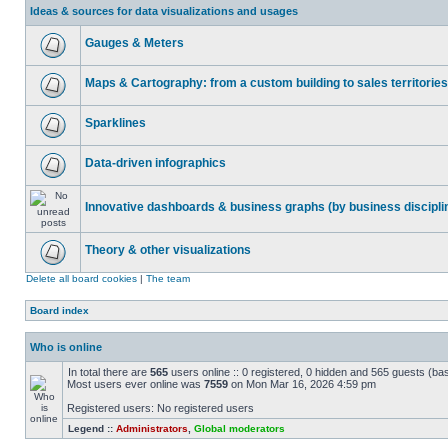
Ideas & sources for data visualizations and usages
Gauges & Meters
Maps & Cartography: from a custom building to sales territories
Sparklines
Data-driven infographics
Innovative dashboards & business graphs (by business discipli
Theory & other visualizations
Delete all board cookies
|
The team
Board index
Who is online
In total there are
565
users online :: 0 registered, 0 hidden and 565 guests (ba
Most users ever online was
7559
on Mon Mar 16, 2026 4:59 pm
Registered users: No registered users
Legend ::
Administrators
,
Global moderators