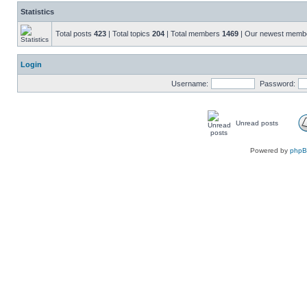
Statistics
Total posts
423
| Total topics
204
| Total members
1469
| Our newest mem
Login
Username:
Password:
Unread posts
Powered by
php