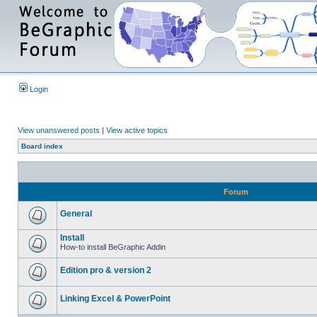
Login
View unanswered posts
|
View active topics
Board index
Forum
General
Install
How-to install BeGraphic Addin
Edition pro & version 2
Linking Excel & PowerPoint