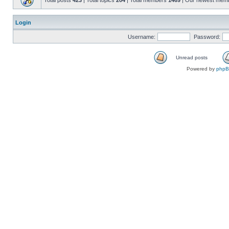
Total posts
423
| Total topics
204
| Total members
1469
| Our newest mem
Login
Username:
Password:
Unread posts
Powered by
php