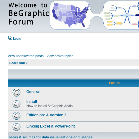
Login
View unanswered posts
|
View active topics
Board index
Forum
General
Install
How-to install BeGraphic Addin
Edition pro & version 2
Linking Excel & PowerPoint
Ideas & sources for data visualizations and usages