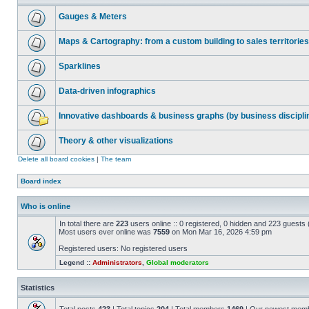
Gauges & Meters
Maps & Cartography: from a custom building to sales territories
Sparklines
Data-driven infographics
Innovative dashboards & business graphs (by business discipli
Theory & other visualizations
Delete all board cookies
|
The team
Board index
Who is online
In total there are
223
users online :: 0 registered, 0 hidden and 223 guests
Most users ever online was
7559
on Mon Mar 16, 2026 4:59 pm
Registered users: No registered users
Legend ::
Administrators
,
Global moderators
Statistics