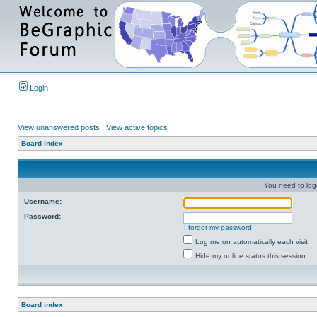
Login
View unanswered posts
|
View active topics
Board index
You need to login
Username:
Password:
I forgot my password
Log me on automatically each visit
Hide my online status this session
Board index