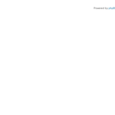
Powered by
php