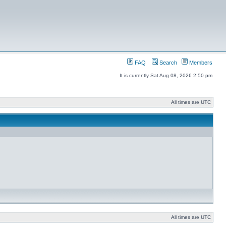
FAQ
Search
Members
It is currently Sat Aug 08, 2026 2:50 pm
All times are UTC
All times are UTC