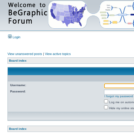
Login
View unanswered posts
|
View active topics
Board index
Username:
Password:
I forgot my password
Log me on automat
Hide my online sta
Board index