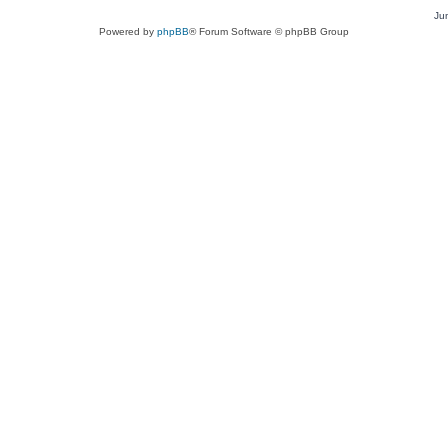
Ju
Powered by
phpBB
® Forum Software © phpBB Group