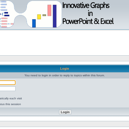
Login
You need to login in order to reply to topics within this forum.
ically each visit
tus this session