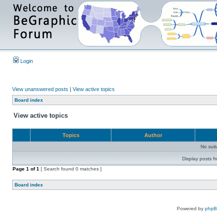
Login
View unanswered posts
|
View active topics
Board index
View active topics
Topics
Author
No sui
Display posts f
Page
1
of
1
[ Search found 0 matches ]
Board index
Powered by
php