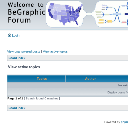
Login
View unanswered posts
|
View active topics
Board index
View active topics
Topics
Author
No sui
Display posts f
Page
1
of
1
[ Search found 0 matches ]
Board index
Powered by
php