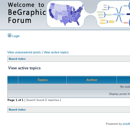
Login
View unanswered posts
|
View active topics
Board index
View active topics
Topics
Author
No sui
Display posts f
Page
1
of
1
[ Search found 0 matches ]
Board index
Powered by
php