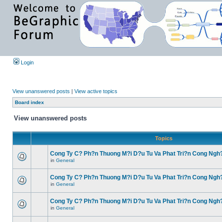
Login
View unanswered posts
|
View active topics
Board index
View unanswered posts
Topics
Cong Ty C? Ph?n Thuong M?i D?u Tu Va Phat Tri?n Cong Ngh
in
General
Cong Ty C? Ph?n Thuong M?i D?u Tu Va Phat Tri?n Cong Ngh
in
General
Cong Ty C? Ph?n Thuong M?i D?u Tu Va Phat Tri?n Cong Ngh
in
General