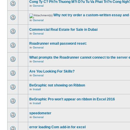
Cong Ty C? Ph?n Thuong M?i D?u Tu Va Phat Tri?n Cong Ngh
in
General
Why not try order a custom-written essay and 
in
General
Commercial Real Estate for Sale in Dubai
in
General
Roadrunner email password reset:
in
General
What prompts the Roadrunner cannot connect to the server 
in
General
Are You Looking For Skills?
in
General
BeGraphic not showing on Ribbon
in
Install
BeGraphic Pro won't appear on ribbon in Excel 2016
in
Install
speedometer
in
General
error loading Com add-in for excel