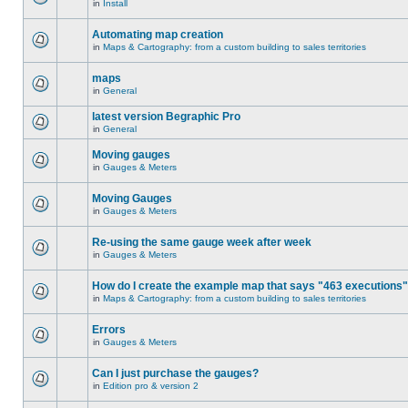
in
Install
Automating map creation
in
Maps & Cartography: from a custom building to sales territories
maps
in
General
latest version Begraphic Pro
in
General
Moving gauges
in
Gauges & Meters
Moving Gauges
in
Gauges & Meters
Re-using the same gauge week after week
in
Gauges & Meters
How do I create the example map that says "463 executions
in
Maps & Cartography: from a custom building to sales territories
Errors
in
Gauges & Meters
Can I just purchase the gauges?
in
Edition pro & version 2