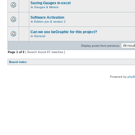
Saving Gauges in excel
in
Gauges & Meters
Software Activation
in
Edition pro & version 2
Can we use beGraphic for this project?
in
General
Display posts from previous:
Page
1
of
3
[ Search found 67 matches ]
Board index
Powered by
php