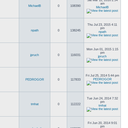
Sat Mar 12, 2016 2:34
am
MichaelB
0
108390
MichaelB
Thu Jul 23, 2015 4:11
pm
npath
0
138245
npath
Mon Jun 01, 2015 1:15
pm
jpruch
0
116031
jpruch
Fri Jul 25, 2014 5:44 pm
PEDROGOR
PEDROGOR
0
117833
Tue Jun 24, 2014 7:32
pm
tmhat
0
112222
tmhat
Fri Jun 20, 2014 9:01
pm