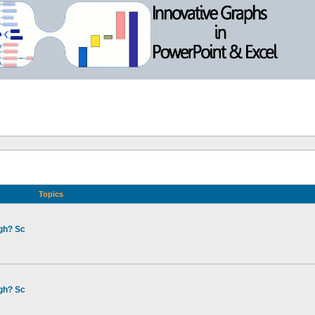
Topics
gh? Sc
gh? Sc