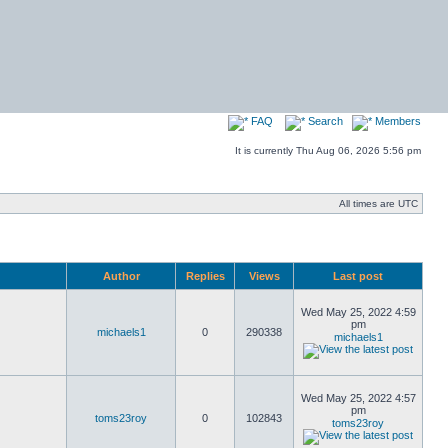
FAQ
Search
Members
It is currently Thu Aug 06, 2026 5:56 pm
All times are UTC
Author
Replies
Views
Last post
Wed May 25, 2022 4:59
pm
michaels1
0
290338
michaels1
Wed May 25, 2022 4:57
pm
toms23roy
0
102843
toms23roy