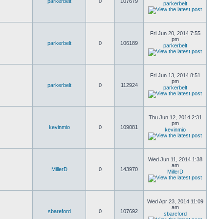
parkerbelt
0
107679
parkerbelt
Fri Jun 20, 2014 7:55
pm
parkerbelt
0
106189
parkerbelt
Fri Jun 13, 2014 8:51
pm
parkerbelt
0
112924
parkerbelt
Thu Jun 12, 2014 2:31
pm
kevinmio
0
109081
kevinmio
Wed Jun 11, 2014 1:38
am
MillerD
0
143970
MillerD
Wed Apr 23, 2014 11:09
am
sbareford
0
107692
sbareford