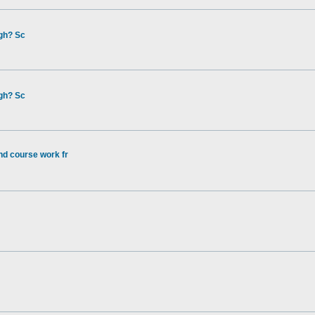
gh? Sc
gh? Sc
nd course work fr