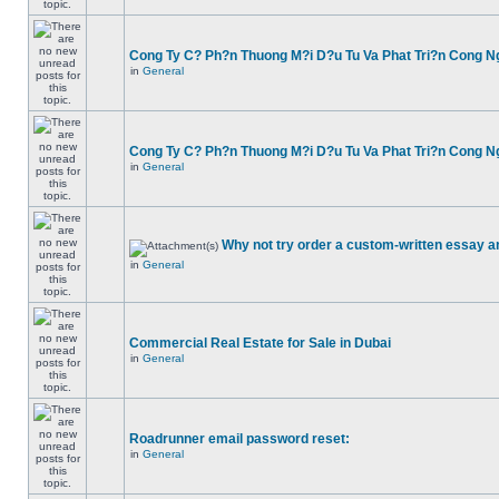
Cong Ty C? Ph?n Thuong M?i D?u Tu Va Phat Tri?n Cong N
in
General
Cong Ty C? Ph?n Thuong M?i D?u Tu Va Phat Tri?n Cong N
in
General
Why not try order a custom-written essay a
in
General
Commercial Real Estate for Sale in Dubai
in
General
Roadrunner email password reset:
in
General