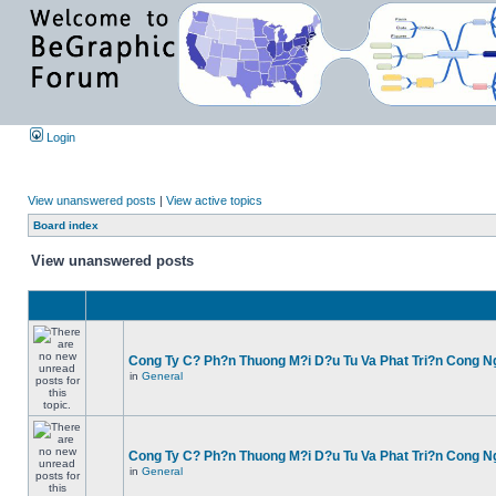
Login
View unanswered posts
|
View active topics
Board index
View unanswered posts
Cong Ty C? Ph?n Thuong M?i D?u Tu Va Phat Tri?n Cong N
in
General
Cong Ty C? Ph?n Thuong M?i D?u Tu Va Phat Tri?n Cong N
in
General