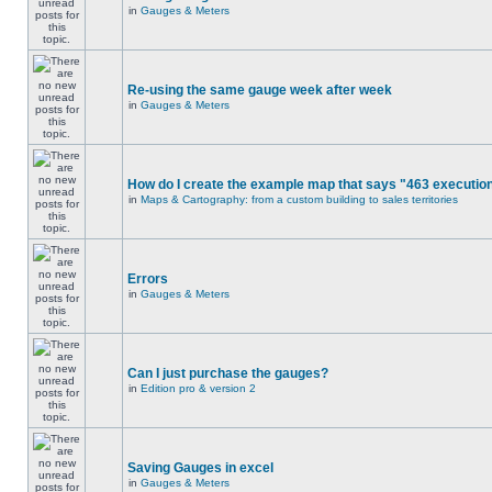
in
Gauges & Meters
Re-using the same gauge week after week
in
Gauges & Meters
How do I create the example map that says "463 executio
in
Maps & Cartography: from a custom building to sales territories
Errors
in
Gauges & Meters
Can I just purchase the gauges?
in
Edition pro & version 2
Saving Gauges in excel
in
Gauges & Meters