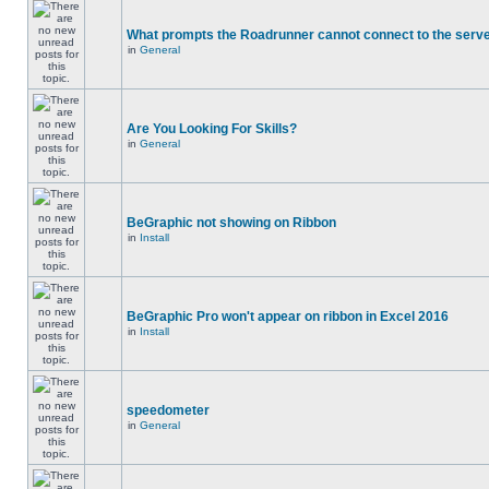
What prompts the Roadrunner cannot connect to the serve
in
General
Are You Looking For Skills?
in
General
BeGraphic not showing on Ribbon
in
Install
BeGraphic Pro won't appear on ribbon in Excel 2016
in
Install
speedometer
in
General