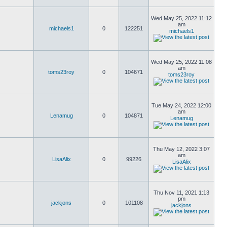
Wed May 25, 2022 11:12
am
michaels1
0
122251
michaels1
Wed May 25, 2022 11:08
am
toms23roy
0
104671
toms23roy
Tue May 24, 2022 12:00
am
Lenamug
0
104871
Lenamug
Thu May 12, 2022 3:07
am
LisaAlix
0
99226
LisaAlix
Thu Nov 11, 2021 1:13
pm
jackjons
0
101108
jackjons