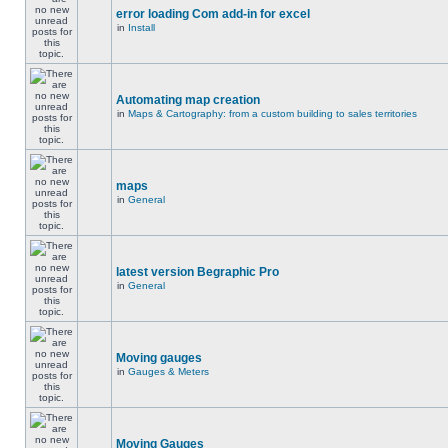
error loading Com add-in for excel
in
Install
Automating map creation
in
Maps & Cartography: from a custom building to sales territories
maps
in
General
latest version Begraphic Pro
in
General
Moving gauges
in
Gauges & Meters
Moving Gauges