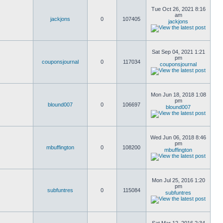
Tue Oct 26, 2021 8:16
am
jackjons
0
107405
jackjons
Sat Sep 04, 2021 1:21
pm
couponsjournal
0
117034
couponsjournal
Mon Jun 18, 2018 1:08
pm
blound007
0
106697
blound007
Wed Jun 06, 2018 8:46
pm
mbuffington
0
108200
mbuffington
Mon Jul 25, 2016 1:20
pm
subfuntres
0
115084
subfuntres