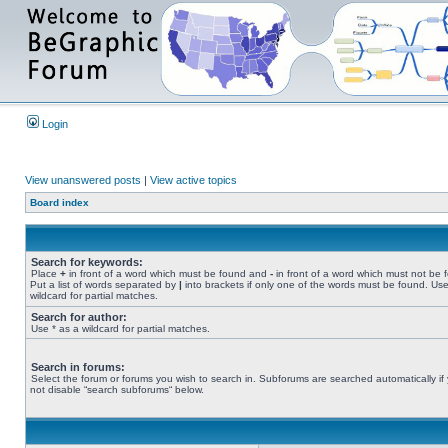
Login
View unanswered posts
|
View active topics
Board index
Search for keywords:
Place
+
in front of a word which must be found and
-
in front of a word which must not be 
Put a list of words separated by
|
into brackets if only one of the words must be found. Use
wildcard for partial matches.
Search for author:
Use * as a wildcard for partial matches.
Search in forums:
Select the forum or forums you wish to search in. Subforums are searched automatically if
not disable “search subforums“ below.