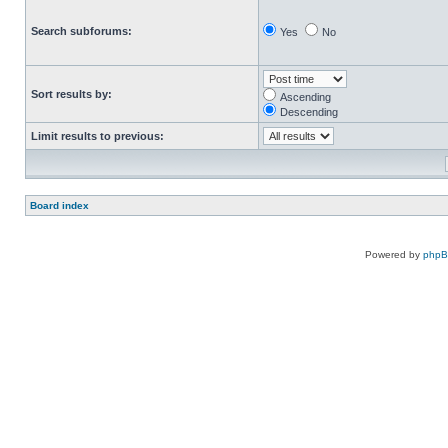
Search subforums:
Yes
No
Sort results by:
Ascending
Descending
Limit results to previous:
Board index
Powered by
php