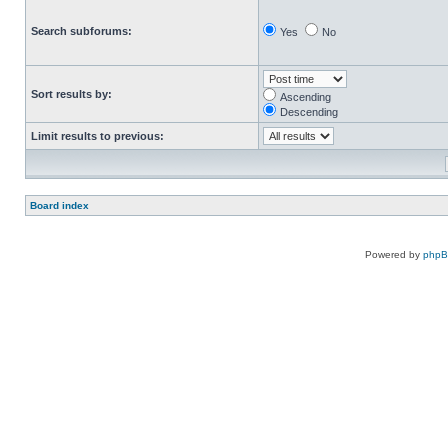
Search subforums:
Yes
No
Sort results by:
Ascending
Descending
Limit results to previous:
Board index
Powered by
php