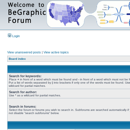
Login
View unanswered posts
|
View active topics
Board index
Search for keywords:
Place
+
in front of a word which must be found and
-
in front of a word which must not be 
Put a list of words separated by
|
into brackets if only one of the words must be found. Use
wildcard for partial matches.
Search for author:
Use * as a wildcard for partial matches.
Search in forums:
Select the forum or forums you wish to search in. Subforums are searched automatically if
not disable “search subforums“ below.