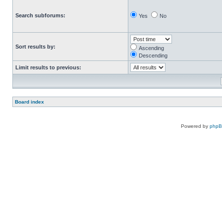
Search subforums:
Yes
No
Sort results by:
Ascending
Descending
Limit results to previous:
Board index
Powered by
php