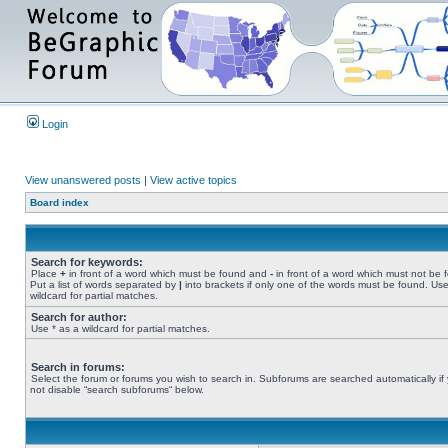
Login
View unanswered posts
|
View active topics
Board index
Search for keywords:
Place
+
in front of a word which must be found and
-
in front of a word which must not be 
Put a list of words separated by
|
into brackets if only one of the words must be found. Use
wildcard for partial matches.
Search for author:
Use * as a wildcard for partial matches.
Search in forums:
Select the forum or forums you wish to search in. Subforums are searched automatically if
not disable “search subforums“ below.