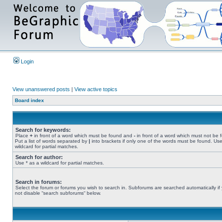
Login
View unanswered posts
|
View active topics
Board index
Search for keywords:
Place
+
in front of a word which must be found and
-
in front of a word which must not be 
Put a list of words separated by
|
into brackets if only one of the words must be found. Use
wildcard for partial matches.
Search for author:
Use * as a wildcard for partial matches.
Search in forums:
Select the forum or forums you wish to search in. Subforums are searched automatically if
not disable “search subforums“ below.