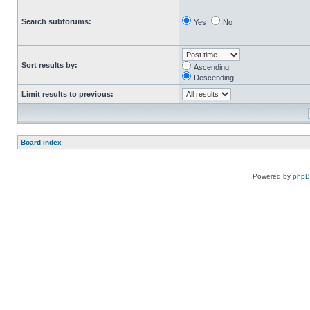
Search subforums:
Yes
No
Sort results by:
Ascending
Descending
Limit results to previous:
Board index
Powered by
php