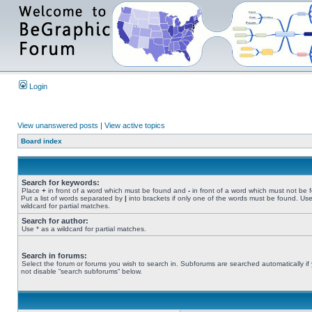
Login
View unanswered posts
|
View active topics
Board index
Search for keywords:
Place
+
in front of a word which must be found and
-
in front of a word which must not be 
Put a list of words separated by
|
into brackets if only one of the words must be found. Use
wildcard for partial matches.
Search for author:
Use * as a wildcard for partial matches.
Search in forums:
Select the forum or forums you wish to search in. Subforums are searched automatically if
not disable “search subforums“ below.