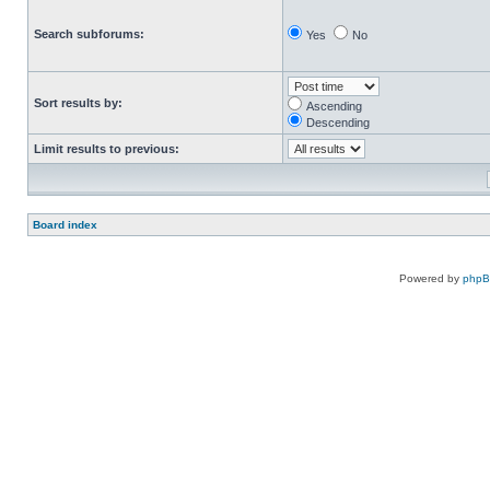
Search subforums:
Yes
No
Sort results by:
Ascending
Descending
Limit results to previous:
Board index
Powered by
php