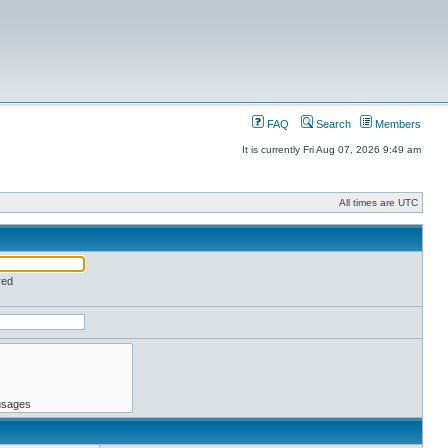
FAQ
Search
Members
It is currently Fri Aug 07, 2026 9:49 am
All times are UTC
red