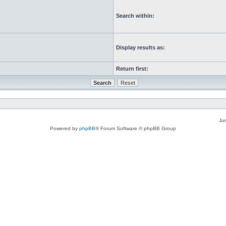
Search within:
Display results as:
Return first:
Ju
Powered by
phpBB
® Forum Software © phpBB Group