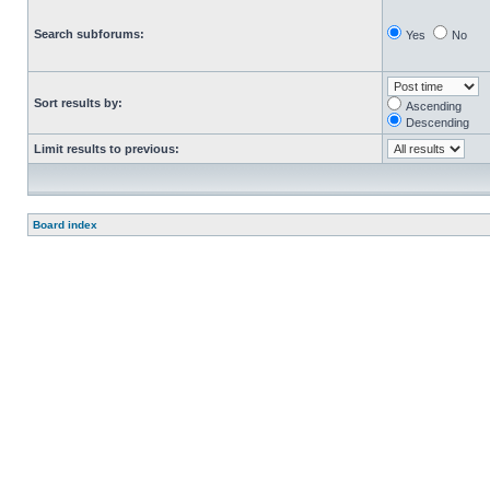
Search subforums:
Yes
No
Sort results by:
Ascending
Descending
Limit results to previous:
Board index