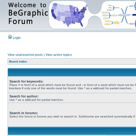
Login
View unanswered posts
|
View active topics
Board index
Search for keywords:
Place
+
in front of a word which must be found and
-
in front of a word which must not be 
brackets if only one of the words must be found. Use * as a wildcard for partial matches.
Search for author:
Use * as a wildcard for partial matches.
Search in forums:
Select the forum or forums you wish to search in. Subforums are searched automatically if