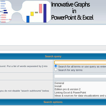
Search query
found. Put a list of words separated by
|
into
Search for all terms or use query as ente
Search for any terms
 you do not disable “search subforums“ below.
Search options