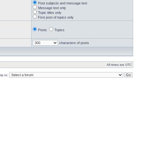
Post subjects and message text
Message text only
Topic titles only
First post of topics only
Posts
Topics
characters of posts
All times are UTC
mp to: