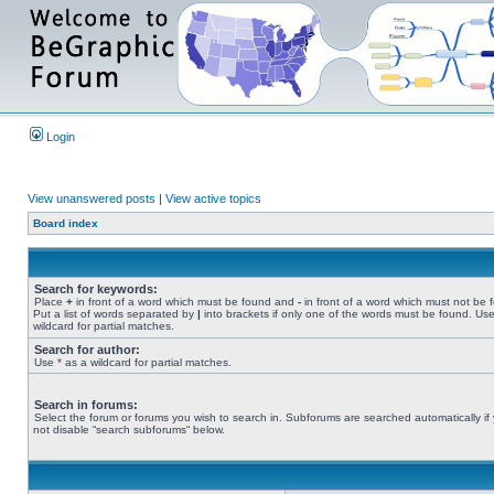
Login
View unanswered posts
|
View active topics
Board index
Search for keywords:
Place
+
in front of a word which must be found and
-
in front of a word which must not be 
Put a list of words separated by
|
into brackets if only one of the words must be found. Use
wildcard for partial matches.
Search for author:
Use * as a wildcard for partial matches.
Search in forums:
Select the forum or forums you wish to search in. Subforums are searched automatically if
not disable “search subforums“ below.