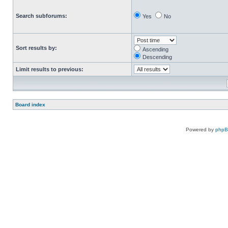
Search subforums:
Yes
No
Sort results by:
Ascending
Descending
Limit results to previous:
Board index
Powered by
php