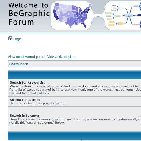
Login
View unanswered posts
|
View active topics
Board index
Search for keywords:
Place
+
in front of a word which must be found and
-
in front of a word which must not be 
Put a list of words separated by
|
into brackets if only one of the words must be found. Use
wildcard for partial matches.
Search for author:
Use * as a wildcard for partial matches.
Search in forums:
Select the forum or forums you wish to search in. Subforums are searched automatically if
not disable “search subforums“ below.