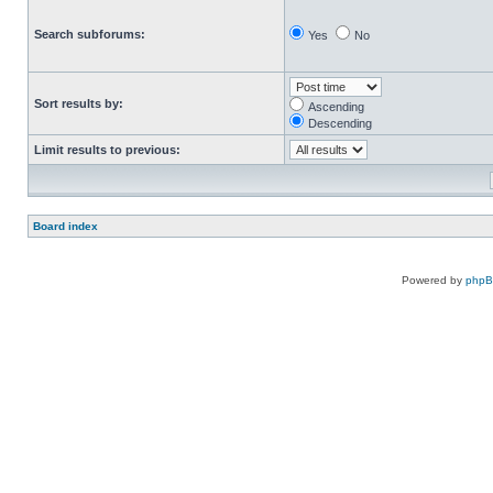
Search subforums:
Yes
No
Sort results by:
Ascending
Descending
Limit results to previous:
Board index
Powered by
php