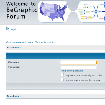
Login
View unanswered posts
|
View active topics
Board index
Username:
Password:
I forgot my password
Log me on automatically each visit
Hide my online status this session
Board index