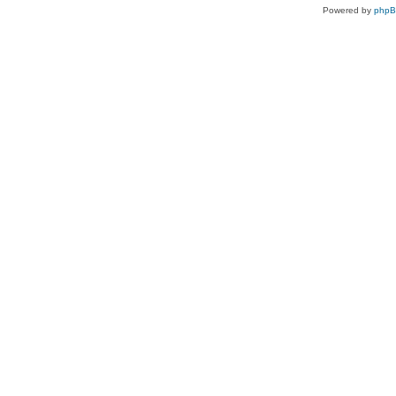
Powered by
php