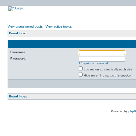
Login
View unanswered posts
|
View active topics
Board index
Username:
Password:
I forgot my password
Log me on automatically each visit
Hide my online status this session
Board index
Powered by
php