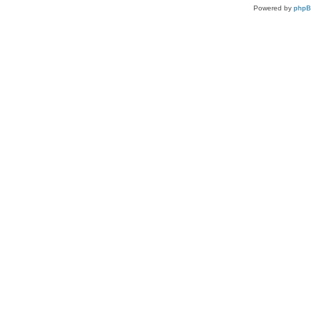
Powered by
php