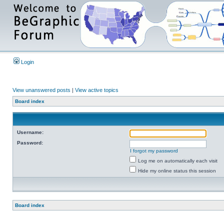
Login
View unanswered posts
|
View active topics
Board index
Username:
Password:
I forgot my password
Log me on automatically each visit
Hide my online status this session
Board index