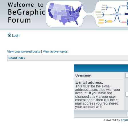
Login
View unanswered posts
|
View active topics
Board index
Username:
E-mail address:
This must be the e-mail
address associated with your
account. If you have not
changed this via your user
control panel then it is the e-
mail address you registered
your account with.
Powered by
php