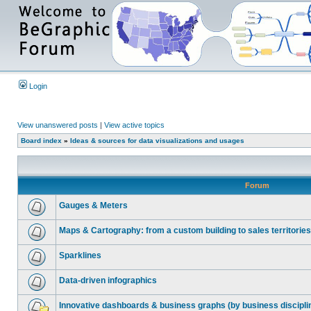
Login
View unanswered posts
|
View active topics
Board index
»
Ideas & sources for data visualizations and usages
Forum
Gauges & Meters
Maps & Cartography: from a custom building to sales territories
Sparklines
Data-driven infographics
Innovative dashboards & business graphs (by business discipli