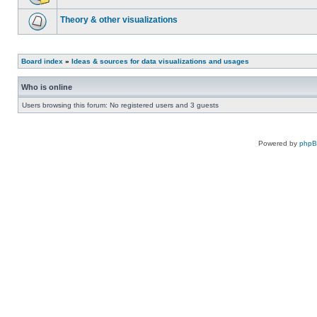
Theory & other visualizations
Board index
»
Ideas & sources for data visualizations and usages
Who is online
Users browsing this forum: No registered users and 3 guests
Powered by
php