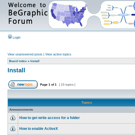
Login
View unanswered posts
|
View active topics
Board index
»
Install
Install
Page
1
of
1
[ 23 topics ]
Topics
Announcements
How to get write access for a folder
How to enable ActiveX