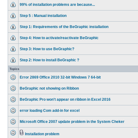
99% of installation problems are because...
Step 5 : Manual installation
Step 1: Requirements of the BeGraphic installation
Step 4: How to activate/reactivate BeGraphic
Step 3: How to use BeGraphic?
Step 2: How to install BeGraphic ?
Topics
Error 2869 Office 2010 32-bit Windows 7 64-bit
BeGraphic not showing on Ribbon
BeGraphic Pro won't appear on ribbon in Excel 2016
error loading Com add-in for excel
Microsoft Office 2007 update problem in the System Cheker
Installation problem