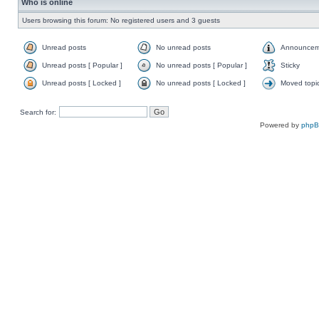
Who is online
Users browsing this forum: No registered users and 3 guests
Unread posts
No unread posts
Announcem
Unread posts [ Popular ]
No unread posts [ Popular ]
Sticky
Unread posts [ Locked ]
No unread posts [ Locked ]
Moved topi
Search for:
Powered by
php