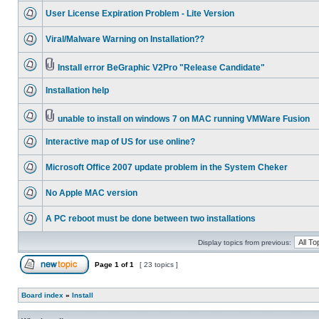
User License Expiration Problem - Lite Version
Viral/Malware Warning on Installation??
Install error BeGraphic V2Pro "Release Candidate"
Installation help
unable to install on windows 7 on MAC running VMWare Fusion
Interactive map of US for use online?
Microsoft Office 2007 update problem in the System Cheker
No Apple MAC version
A PC reboot must be done between two installations
Display topics from previous:
Page
1
of
1
[ 23 topics ]
Board index
»
Install