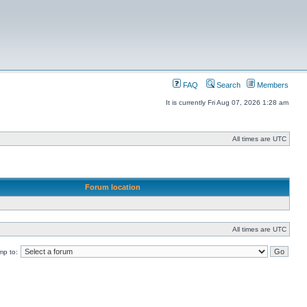
FAQ
Search
Members
It is currently Fri Aug 07, 2026 1:28 am
All times are UTC
Forum location
All times are UTC
mp to: