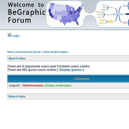
Login
View unanswered posts
|
View active topics
Board index
There are 0 registered users and 0 hidden users online
There are 301 guest users online [
Display guests
]
Username
Legend ::
Administrators
,
Global moderators
Board index