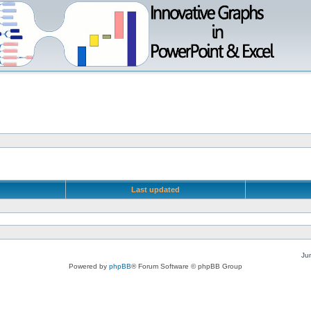
Last updated
Ju
Powered by
phpBB
® Forum Software © phpBB Group