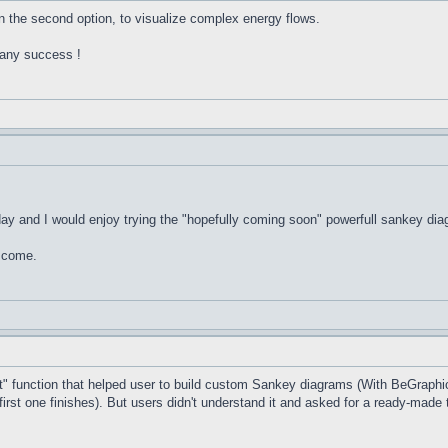
in the second option, to visualize complex energy flows.
Many success !
day and I would enjoy trying the "hopefully coming soon" powerfull sankey dia
d come.
 function that helped user to build custom Sankey diagrams (With BeGraphic
first one finishes). But users didn't understand it and asked for a ready-made 