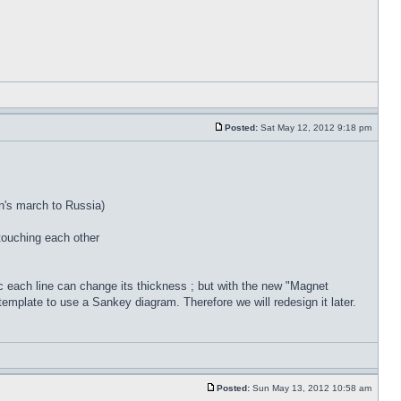
Posted:
Sat May 12, 2012 9:18 pm
on's march to Russia)
touching each other
 each line can change its thickness ; but with the new "Magnet
template to use a Sankey diagram. Therefore we will redesign it later.
Posted:
Sun May 13, 2012 10:58 am