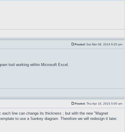
Posted:
Sat Mar 08, 2014 6:05 pm
gram tool working within Microsoft Excel.
Posted:
Thu Apr 16, 2015 5:00 am
 each line can change its thickness ; but with the new "Magnet
template to use a Sankey diagram. Therefore we will redesign it later.