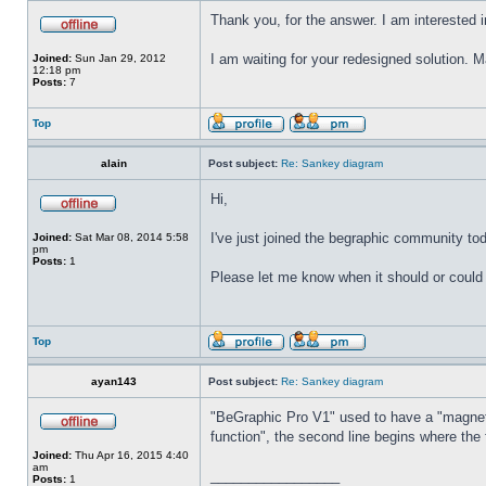
Thank you, for the answer. I am interested 
I am waiting for your redesigned solution. 
Joined:
Sun Jan 29, 2012
12:18 pm
Posts:
7
Top
alain
Post subject:
Re: Sankey diagram
Hi,
I've just joined the begraphic community to
Joined:
Sat Mar 08, 2014 5:58
pm
Posts:
1
Please let me know when it should or coul
Top
ayan143
Post subject:
Re: Sankey diagram
"BeGraphic Pro V1" used to have a "magnet"
function", the second line begins where the 
Joined:
Thu Apr 16, 2015 4:40
am
_________________
Posts:
1