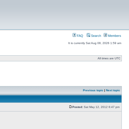
FAQ
Search
Members
It is currently Sat Aug 08, 2026 1:59 am
All times are UTC
Previous topic
|
Next topic
Posted:
Sat May 12, 2012 6:47 pm