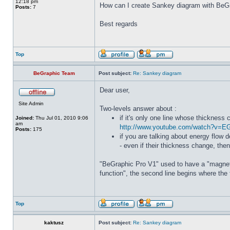
12:18 pm
How can I create Sankey diagram with BeG
Posts:
7
Best regards
Top
BeGraphic Team
Post subject:
Re: Sankey diagram
Dear user,
Site Admin
Two-levels answer about :
if it's only one line whose thickness
Joined:
Thu Jul 01, 2010 9:06
am
http://www.youtube.com/watch?v=
Posts:
175
if you are talking about energy flow
- even if their thickness change, the
"BeGraphic Pro V1" used to have a "magnet"
function", the second line begins where the 
Top
kaktusz
Post subject:
Re: Sankey diagram