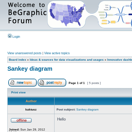
Login
View unanswered posts
|
View active topics
Board index
»
Ideas & sources for data visualizations and usages
»
Innovative dashb
Sankey diagram
Page
1
of
1
[ 5 posts ]
Print view
Author
kaktusz
Post subject:
Sankey diagram
Hello
Joined:
Sun Jan 29, 2012