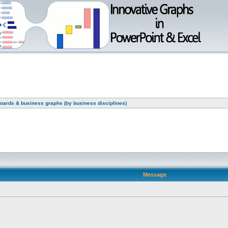
oards & business graphs (by business disciplines)
Message