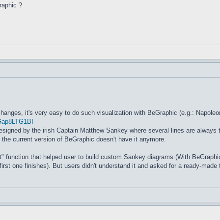
raphic ?
 changes, it's very easy to do such visualization with BeGraphic (e.g.: Napole
EGap8LTG1BI
 designed by the irish Captain Matthew Sankey where several lines are always 
n the current version of BeGraphic doesn't have it anymore.
 function that helped user to build custom Sankey diagrams (With BeGraphic
first one finishes). But users didn't understand it and asked for a ready-made 