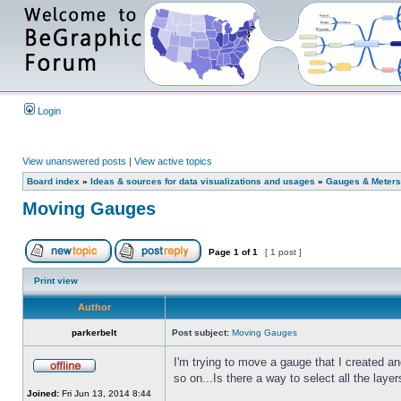
Login
View unanswered posts
|
View active topics
Board index
»
Ideas & sources for data visualizations and usages
»
Gauges & Meters
Moving Gauges
Page
1
of
1
[ 1 post ]
Print view
Author
parkerbelt
Post subject:
Moving Gauges
I'm trying to move a gauge that I created a
so on...Is there a way to select all the lay
Joined:
Fri Jun 13, 2014 8:44