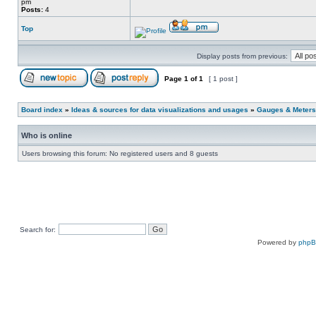
pm
Posts:
4
Top
Display posts from previous:
Page
1
of
1
[ 1 post ]
Board index
»
Ideas & sources for data visualizations and usages
»
Gauges & Meters
Who is online
Users browsing this forum: No registered users and 8 guests
Search for:
Powered by
php