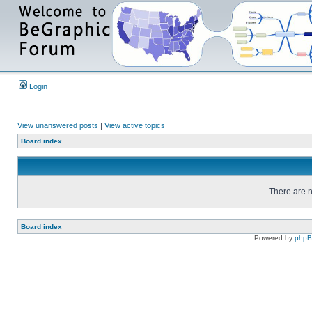
Login
View unanswered posts
|
View active topics
Board index
There are n
Board index
Powered by
php