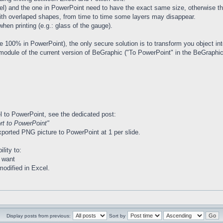
el) and the one in PowerPoint need to have the exact same size, otherwise the
ith overlaped shapes, from time to time some layers may disappear.
n printing (e.g.: glass of the gauge).
be 100% in PowerPoint), the only secure solution is to transform you object in
 module of the current version of BeGraphic ("To PowerPoint" in the BeGraphic
 to PowerPoint, see the dedicated post:
t to PowerPoint"
xported PNG picture to PowerPoint at 1 per slide.
ility to:
 want
modified in Excel.
Display posts from previous:
Sort by