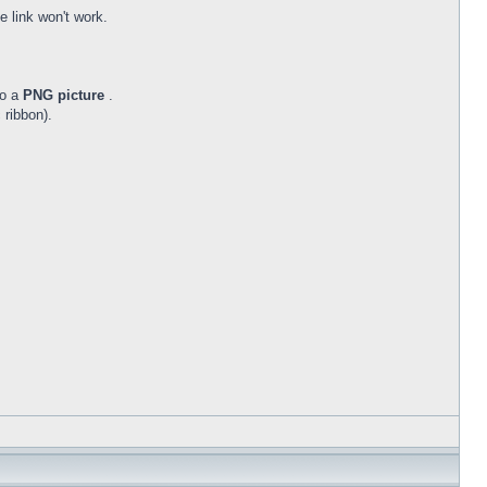
 link won't work.
to a
PNG picture
.
 ribbon).