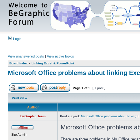
Login
View unanswered posts
|
View active topics
Board index
»
Linking Excel & PowerPoint
Microsoft Office problems about linking Ex
Page
1
of
1
[ 1 post ]
Print view
Author
BeGraphic Team
Post subject:
Microsoft Office problems about linking 
Microsoft Office problems ab
Site Admin
There are three problems in Ms Office rega