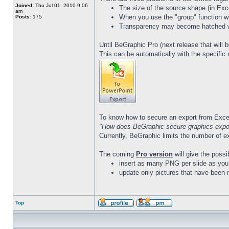
Joined:
Thu Jul 01, 2010 9:06
The size of the source shape (in Exc
am
When you use the "group" function w
Posts:
175
Transparency may become hatched whe
Until BeGraphic Pro (next release that will 
This can be automatically with the specific
To know how to secure an export from Excel
"How does BeGraphic secure graphics expor
Currently, BeGraphic limits the number of e
The coming
Pro version
will give the possib
insert as many PNG per slide as you
update only pictures that have been 
Top