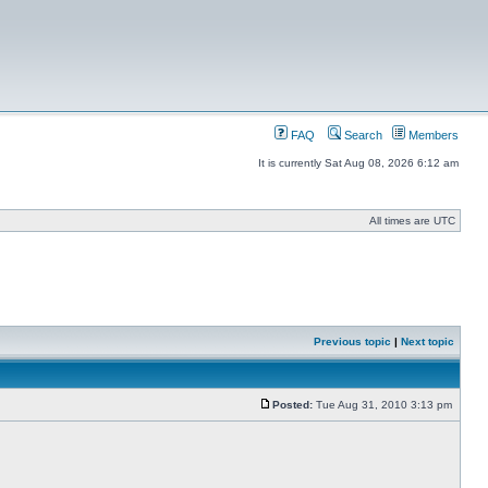
FAQ
Search
Members
It is currently Sat Aug 08, 2026 6:12 am
All times are UTC
Previous topic
|
Next topic
Posted:
Tue Aug 31, 2010 3:13 pm