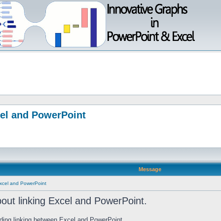
cel and PowerPoint
Message
Excel and PowerPoint
out linking Excel and PowerPoint.
rding linking between Excel and PowerPoint.