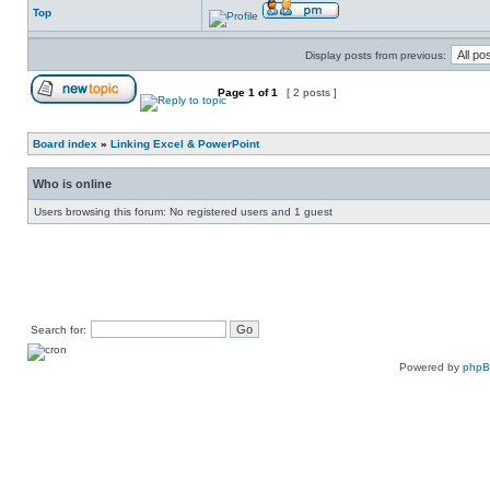
Top
Display posts from previous:
Page
1
of
1
[ 2 posts ]
Board index
»
Linking Excel & PowerPoint
Who is online
Users browsing this forum: No registered users and 1 guest
Search for:
Powered by
php