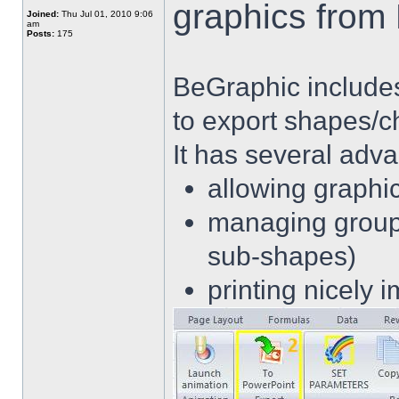
graphics from
Joined:
Thu Jul 01, 2010 9:06
am
Posts:
175
BeGraphic includes 
to export shapes/c
It has several adv
allowing graphi
managing group 
sub-shapes)
printing nicely 