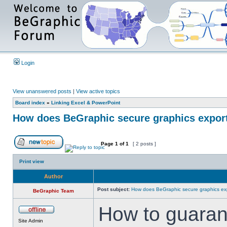
Login
View unanswered posts
|
View active topics
Board index
»
Linking Excel & PowerPoint
How does BeGraphic secure graphics expor
Page
1
of
1
[ 2 posts ]
Print view
Author
Post subject:
How does BeGraphic secure graphics ex
BeGraphic Team
How to guaran
Site Admin