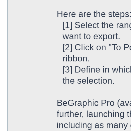
Here are the steps
[1] Select the ran
want to export.
[2] Click on "To 
ribbon.
[3] Define in whi
the selection.
BeGraphic Pro (ava
further, launching
including as many