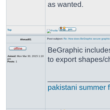
as wanted.
Top
Post subject:
Re: How does BeGraphic secure graphics
Ahmad01
BeGraphic includes 
Joined:
Mon Mar 30, 2015 1:10
to export shapes/c
pm
Posts:
1
______________
pakistani summer 