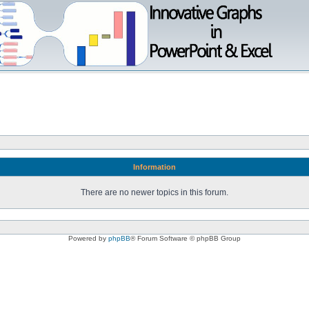
Information
There are no newer topics in this forum.
Powered by
phpBB
® Forum Software © phpBB Group