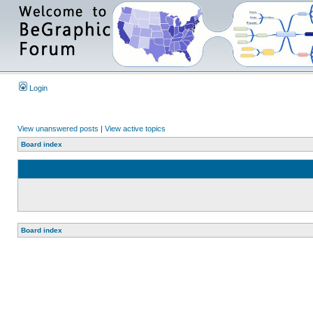
Login
View unanswered posts
|
View active topics
Board index
Board index