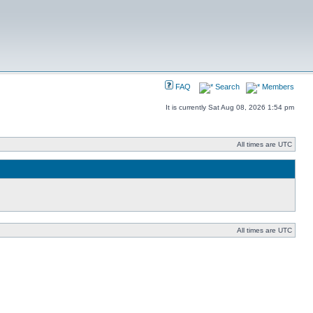
FAQ
Search
Members
It is currently Sat Aug 08, 2026 1:54 pm
All times are UTC
All times are UTC